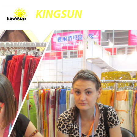
KINGSUN