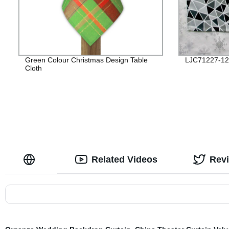
Green Colour Christmas Design Table
LJC71227-12
Cloth
Related Videos
Rev