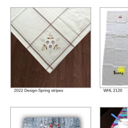
2022 Design-Spring stripes
WHL 2120