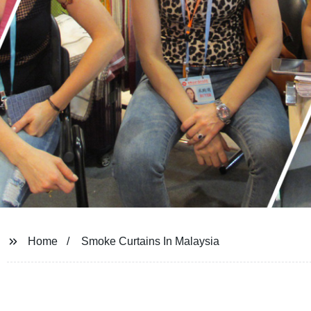
Home
Smoke Curtains In Malaysia