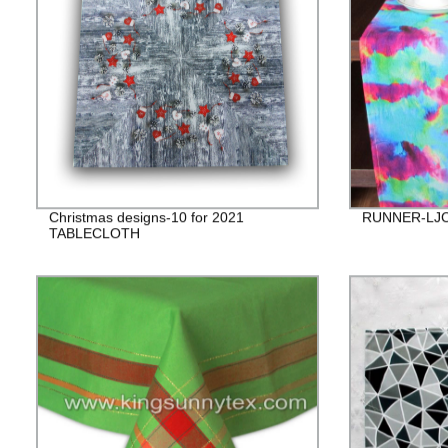
Christmas designs-10 for 2021
RUNNER-LJC
TABLECLOTH