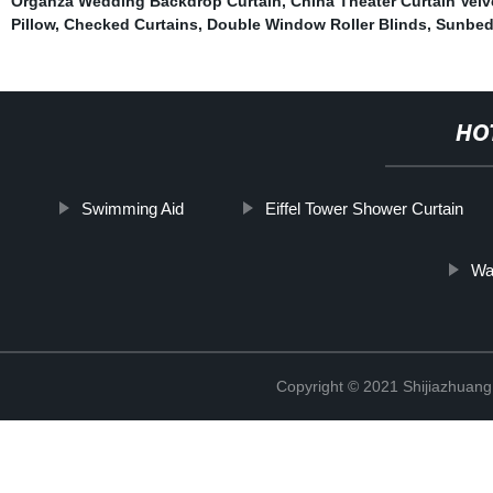
Organza Wedding Backdrop Curtain
,
China Theater Curtain Velv
Pillow
,
Checked Curtains
,
Double Window Roller Blinds
,
Sunbed
HO
Swimming Aid
Eiffel Tower Shower Curtain
Wa
Copyright © 2021 Shijiazhuang 