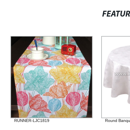
FEATU
RUNNER-LJC1819
Round Banque