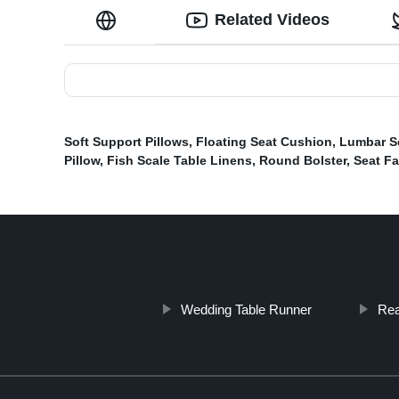
Related Videos
Soft Support Pillows
,
Floating Seat Cushion
,
Lumbar S
Pillow
,
Fish Scale Table Linens
,
Round Bolster
,
Seat F
Wedding Table Runner
Rea