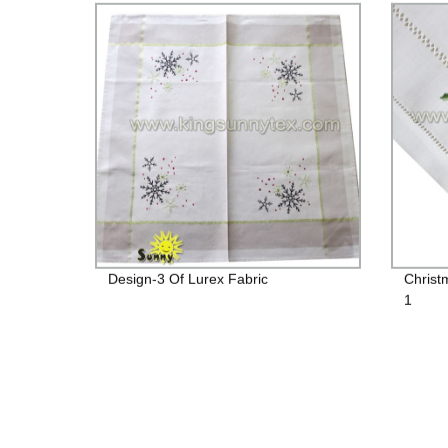
Design-3 Of Lurex Fabric
Christ
1