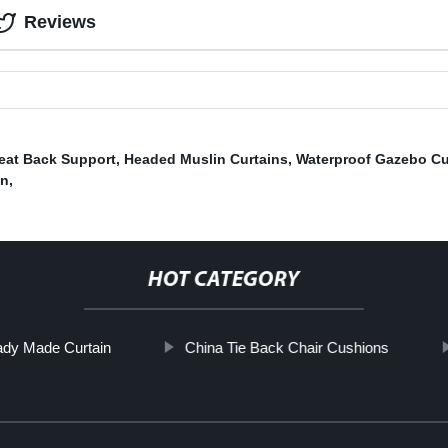
Reviews
eat Back Support
,
Headed Muslin Curtains
,
Waterproof Gazebo Cu
an
,
HOT CATEGORY
dy Made Curtain
China Tie Back Chair Cushions