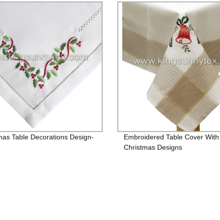
mas Table Decorations Design-
Embroidered Table Cover With
Christmas Designs