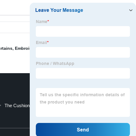
rtains
,
Embroidered Cushion Cover
,
Embroidered Neck
The Cushion
Travel Seat
Top