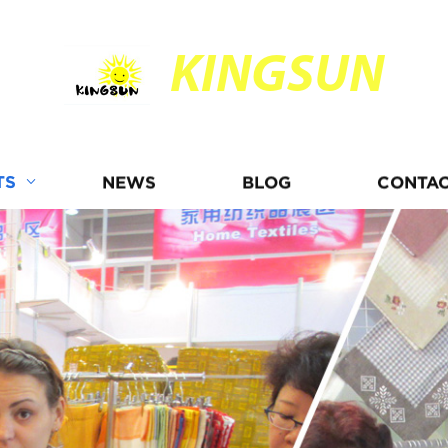
KINGSUN
TS
NEWS
BLOG
CONTAC