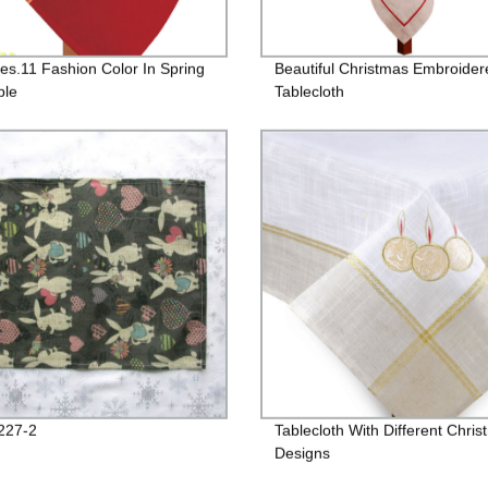
Des.11 Fashion Color In Spring
Beautiful Christmas Embroider
ble
Tablecloth
227-2
Tablecloth With Different Chri
Designs