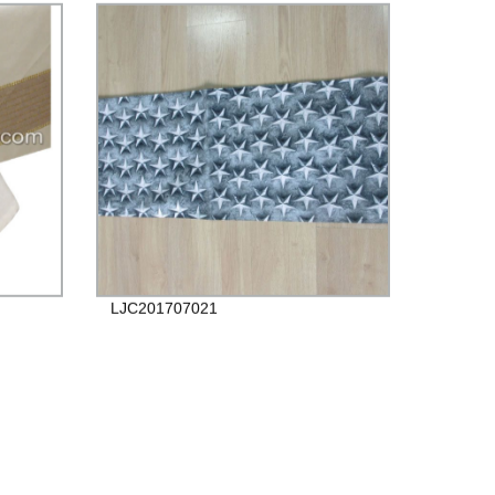
LJC201707021