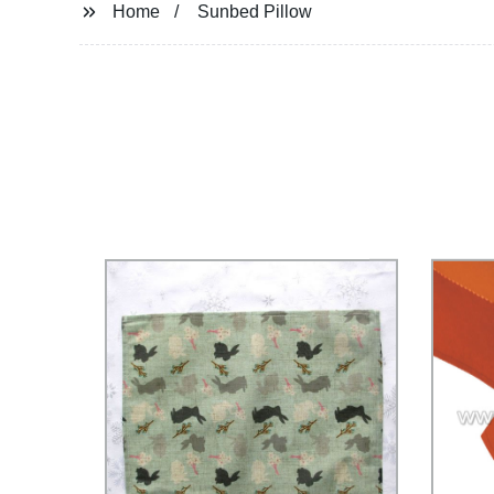
Home
Sunbed Pillow