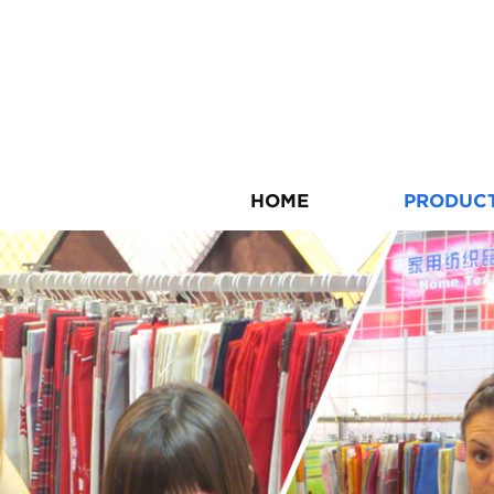
HOME
PRODUC