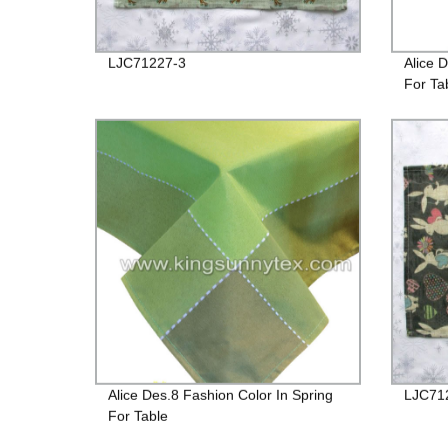
LJC71227-3
Alice 
For Ta
Alice Des.8 Fashion Color In Spring
LJC71
For Table