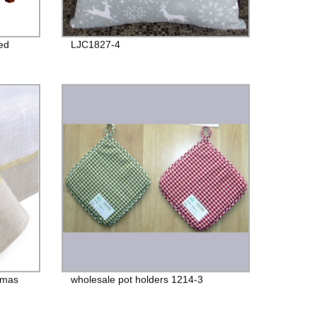
ed
LJC1827-4
stmas
wholesale pot holders 1214-3