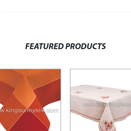
FEATURED PRODUCTS