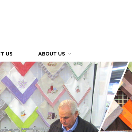
T US
ABOUT US