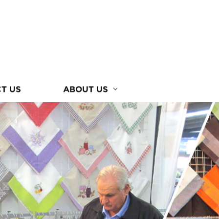
T US
ABOUT US