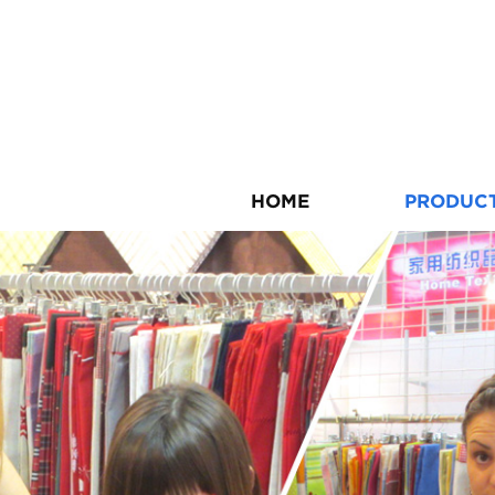
HOME
PRODUC