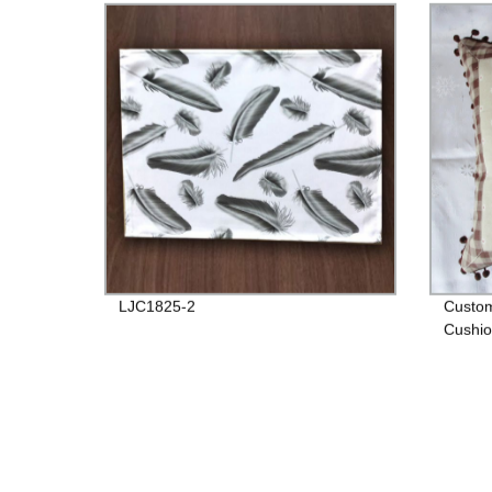
LJC1825-2
Custom
Cushio