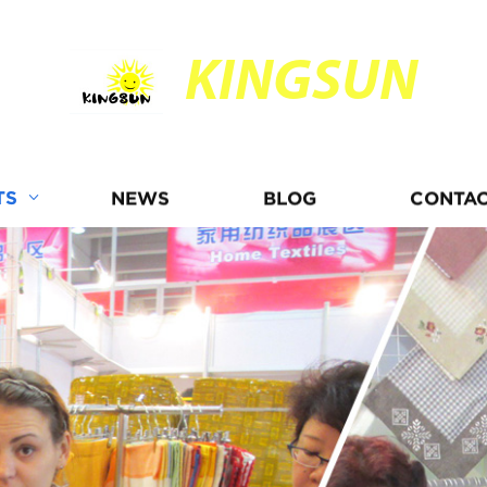
KINGSUN
TS
NEWS
BLOG
CONTAC