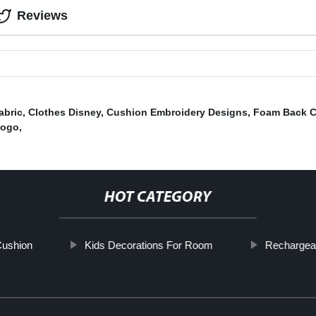
Reviews
abric
,
Clothes Disney
,
Cushion Embroidery Designs
,
Foam Back 
Logo
,
HOT CATEGORY
ushion
Kids Decorations For Room
Rechargea