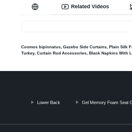
Related Videos
Cosmos bipinnatus
,
Gazebo Side Curtains
,
Plain Silk F
Turkey
,
Curtain Rod Accessories
,
Black Napkins With 
Lower Back
Gel Memory Foam Seat C