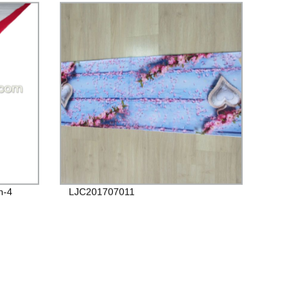
n-4
LJC201707011