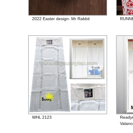
2022 Easter design- Mr Rabbit
RUNNE
WHL 2123
Readym
Valanc