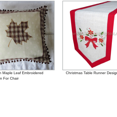
 Maple Leaf Embroidered
Christmas Table Runner Desig
n For Chair