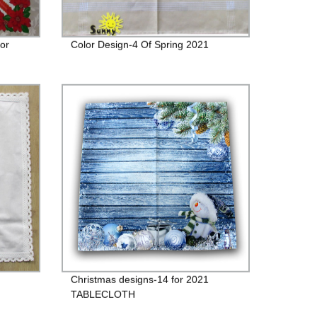
For
Color Design-4 Of Spring 2021
Christmas designs-14 for 2021
TABLECLOTH