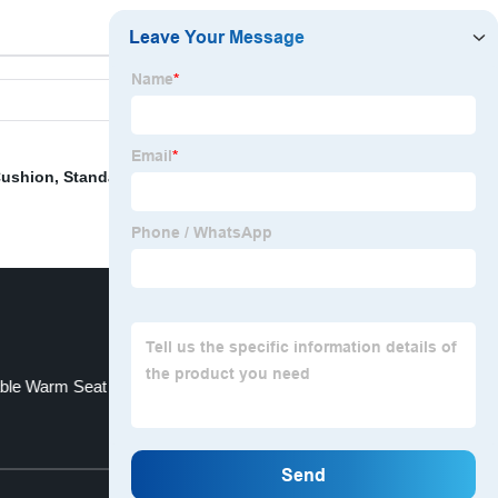
Cushion
,
Standard Size Cushion
,
Curtains Made In
ble Warm Seat
Burnout Velvet Drapery
Top