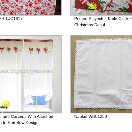
R-LJC1817
Printed Polyester Table Cloth 
Christmas Des.4
ade Curtains With Attached
Napkin WHL1288
e In Red Bow Design