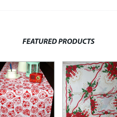
FEATURED PRODUCTS