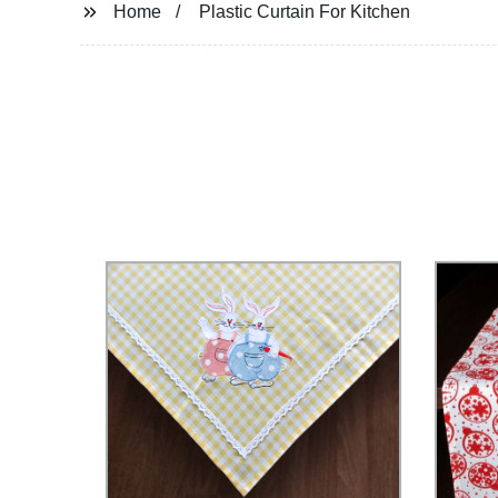
Home
Plastic Curtain For Kitchen