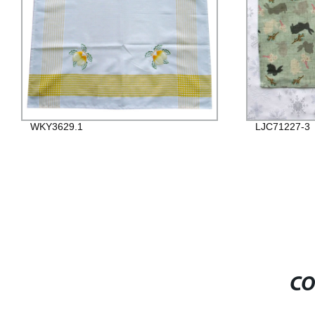
WKY3629.1
LJC71227-3
CO