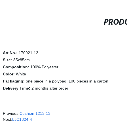
PRODU
Art No.:
170921-12
Size:
85x85cm
Composition:
100% Polyester
Color:
White
Packaging:
one piece in a polybag ,100 pieces in a carton
Delivery Time:
2 months after order
Previous:
Cushion 1213-13
Next:
LJC1824-4