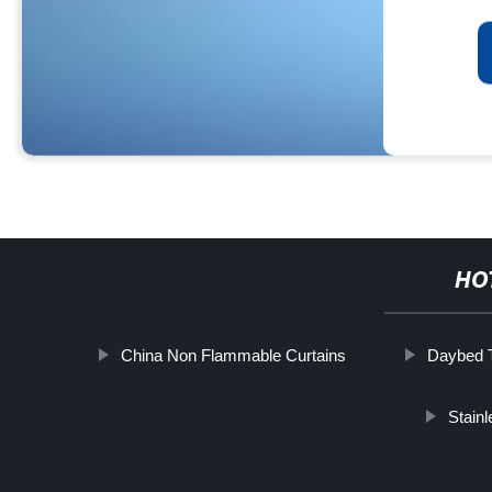
HO
China Non Flammable Curtains
Daybed T
Stain