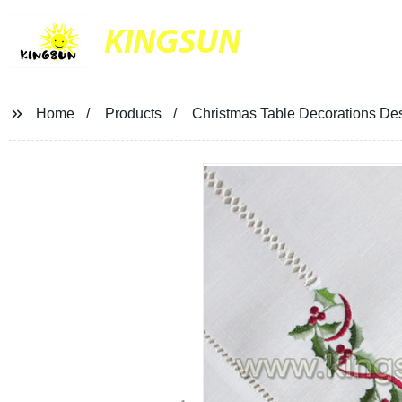
KINGSUN
Home
Products
Christmas Table Decorations De