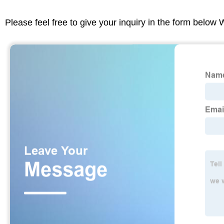
Please feel free to give your inquiry in the form below 