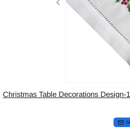
Christmas Table Decorations Design-
S