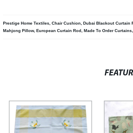
Prestige Home Textiles
,
Chair Cushion
,
Dubai Blackout Curtain 
Mahjong Pillow
,
European Curtain Rod
,
Made To Order Curtains
FEATU