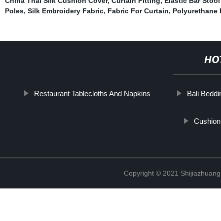
China Thai Silk Cushion Cover
,
Curtain Fitting
,
Elastic Bar Stoo
Poles
,
Silk Embroidery Fabric
,
Fabric For Curtain
,
Polyurethane 
HO
Restaurant Tablecloths And Napkins
Bali Beddi
Cushion
Copyright © 2021 Shijiazhuang 