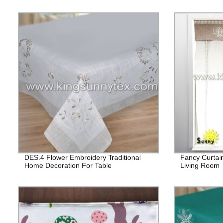
DES.4 Flower Embroidery Traditional
Fancy Curtai
Home Decoration For Table
Living Room