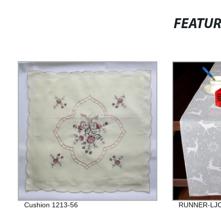
FEATU
Cushion 1213-56
RUNNER-LJC