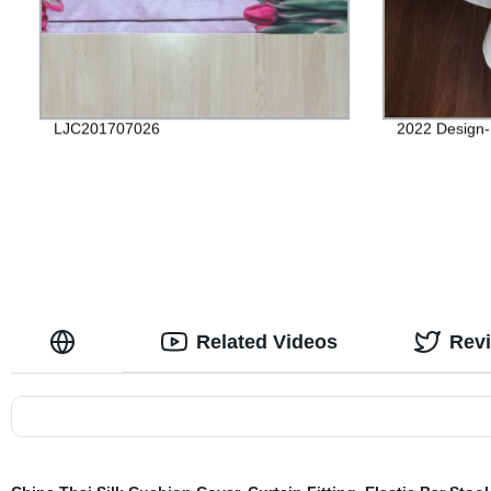
LJC201707026
2022 Design-
Related Videos
Rev