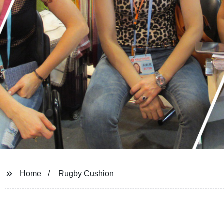
Home
Rugby Cushion