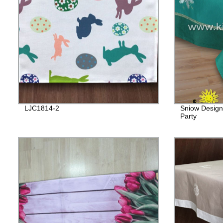
LJC1814-2
Sniow Design
Party