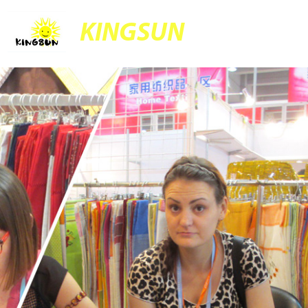
KINGSUN