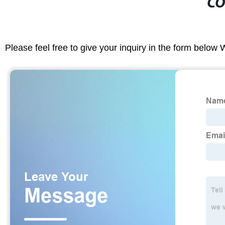
CO
Please feel free to give your inquiry in the form below 