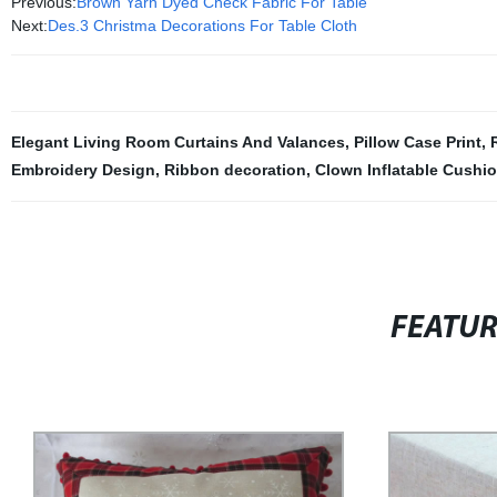
Previous:
Brown Yarn Dyed Check Fabric For Table
Next:
Des.3 Christma Decorations For Table Cloth
Elegant Living Room Curtains And Valances
,
Pillow Case Print
,
Embroidery Design
,
Ribbon decoration
,
Clown Inflatable Cushi
FEATU