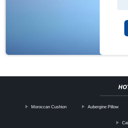
HO
Moroccan Cushion
Aubergine Pillow
Ca