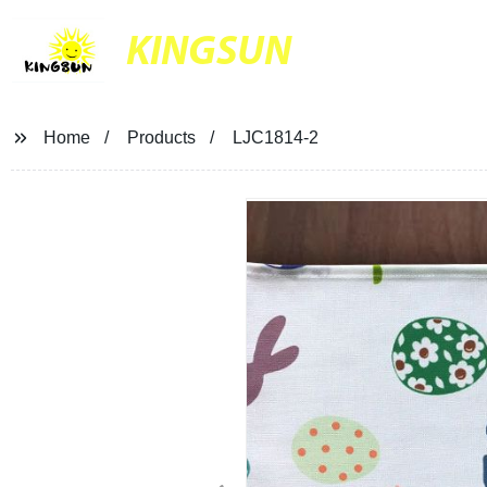
KINGSUN
Home
Products
LJC1814-2