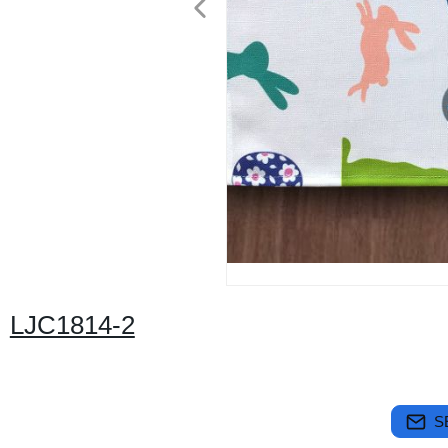
LJC1814-2
S