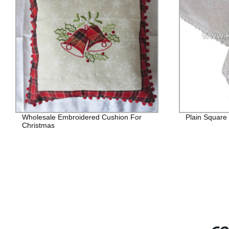
Wholesale Embroidered Cushion For
Plain Square
Christmas