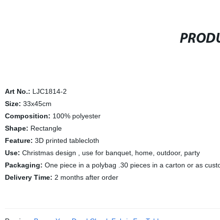
PRODU
Art No.:
LJC1814-2
Size:
33x45cm
Composition:
100% polyester
Shape:
Rectangle
Feature:
3D printed tablecloth
Use:
Christmas design , use for banquet, home, outdoor, party
Packaging:
One piece in a polybag .30 pieces in a carton or as cus
Delivery Time:
2 months after order