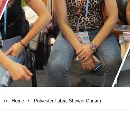
Home
Polyester Fabric Shower Curtain