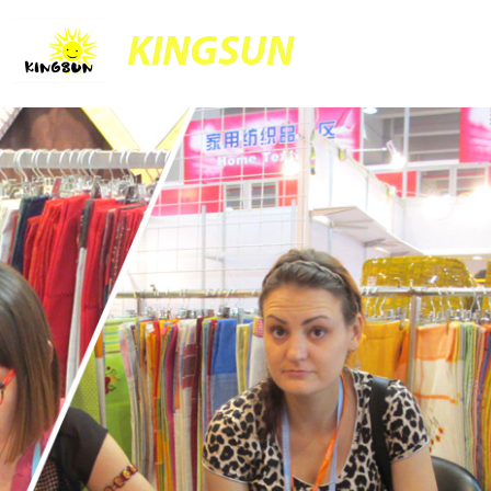
KINGSUN