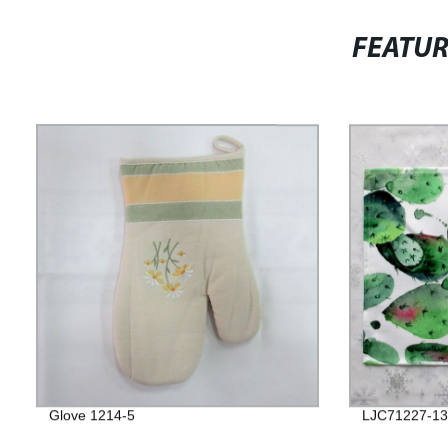
FEATU
Glove 1214-5
LJC71227-13