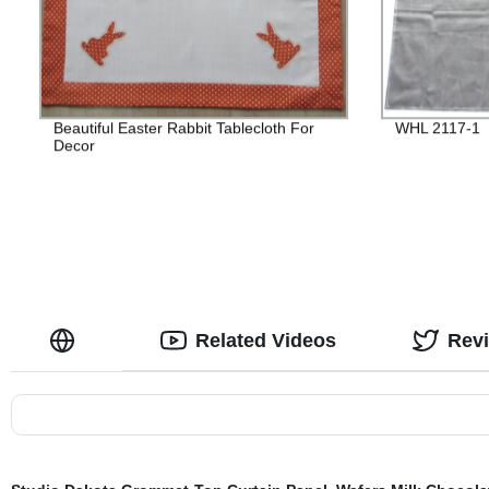
Beautiful Easter Rabbit Tablecloth For
WHL 2117-1
Decor
Related Videos
Rev