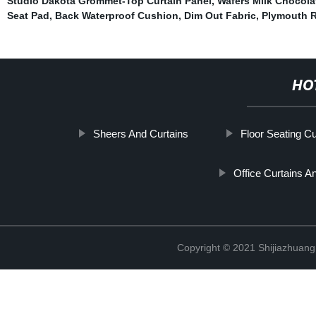
Studio Dakota Grommet-Top Curtain Panel
,
Wafers Milk Chocola
Seat Pad
,
Back Waterproof Cushion
,
Dim Out Fabric
,
Plymouth 
HO
Sheers And Curtains
Floor Seating C
Office Curtains A
Copyright © 2021 Shijiazhuang 