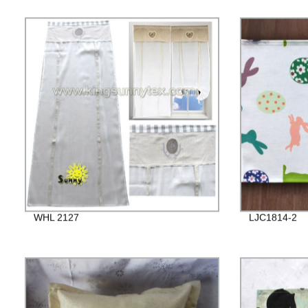
WHL 2127
LJC1814-2