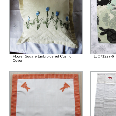
Flower Square Embroidered Cushion
LJC71227-6
Cover