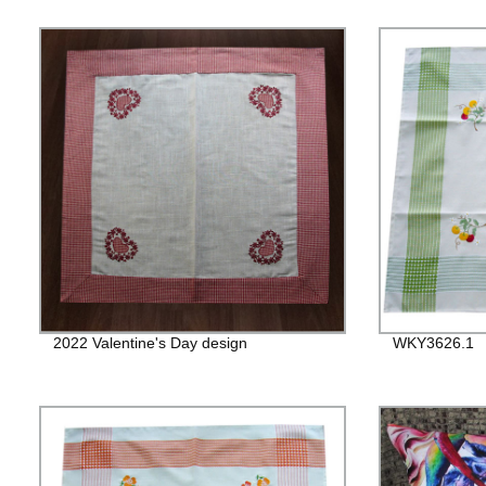
2022 Valentine's Day design
WKY3626.1