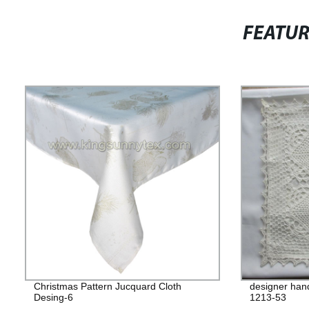
FEATU
Christmas Pattern Jucquard Cloth
designer han
Desing-6
1213-53