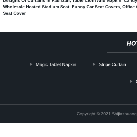
Designs Of Curtains In Pakistan
,
Table Cloth And Napkin
,
Candy
Wholesale Heated Stadium Seat
,
Funny Car Seat Covers
,
Office
Seat Cover
,
HO
Magic Tablet Napkin
Stripe Curtain
Copyright © 2021 Shijiazhuang 