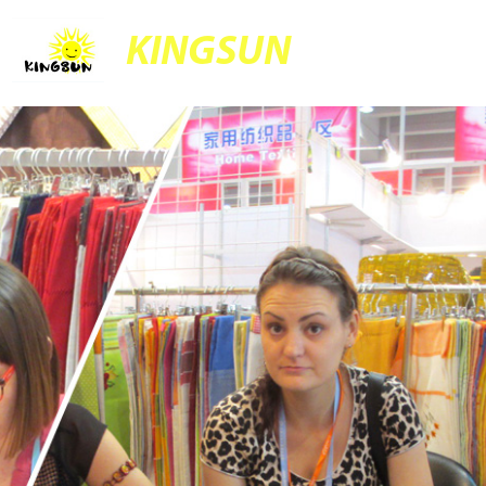
KINGSUN