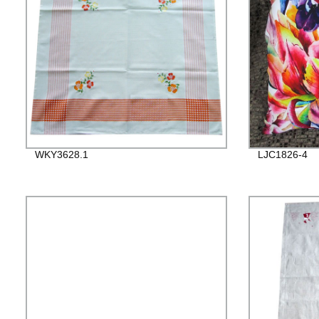
WKY3628.1
LJC1826-4