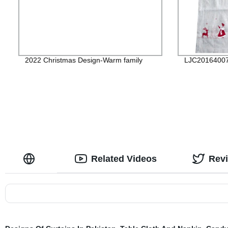
2022 Christmas Design-Warm family
LJC2016400
Related Videos
Rev