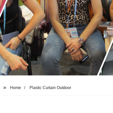
Home
Plastic Curtain Outdoor