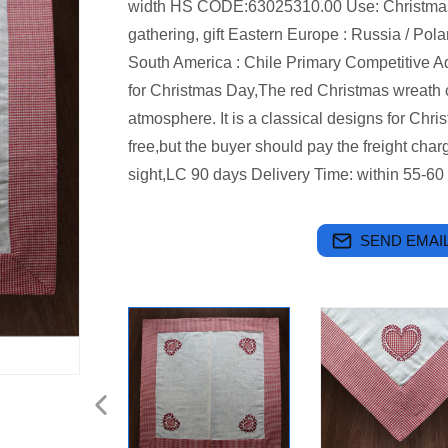
width HS CODE:63025310.00 Use: Christmas d
gathering, gift Eastern Europe : Russia / Pol
South America : Chile Primary Competitive 
for Christmas Day,The red Christmas wreath c
atmosphere. It is a classical designs for Chr
free,but the buyer should pay the freight cha
sight,LC 90 days Delivery Time: within 55-60 
SEND EMAIL