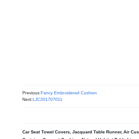
Previous:
Fancy Embroidered Cushion
Next:
LJC201707011
Car Seat Towel Covers
,
Jacquard Table Runner
,
Air Cu