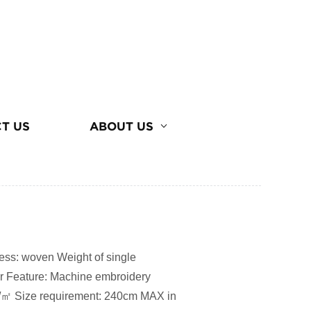
T US
ABOUT US
ss: woven Weight of single
er Feature: Machine embroidery
/㎡ Size requirement: 240cm MAX in