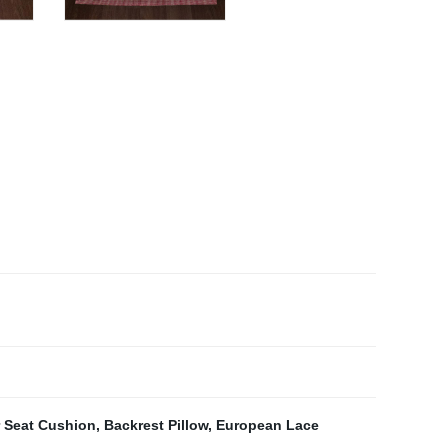
r Seat Cushion
,
Backrest Pillow
,
European Lace