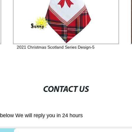
2021 Christmas Scotland Series Design-5
CONTACT US
m below We will reply you in 24 hours