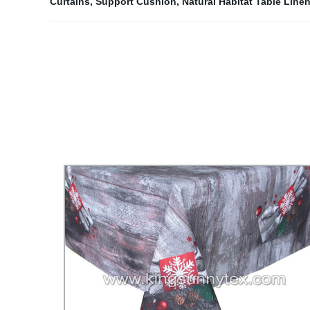
Curtains
,
Support Cushion
,
Natural Habitat Table Line