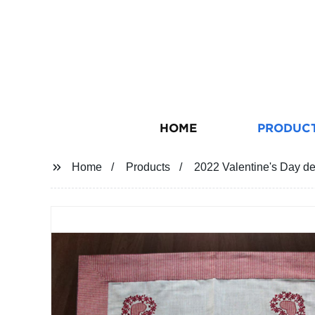
HOME
PRODUC
Home
Products
2022 Valentine's Day d