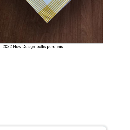
2022 New Design-bellis perennis
The S