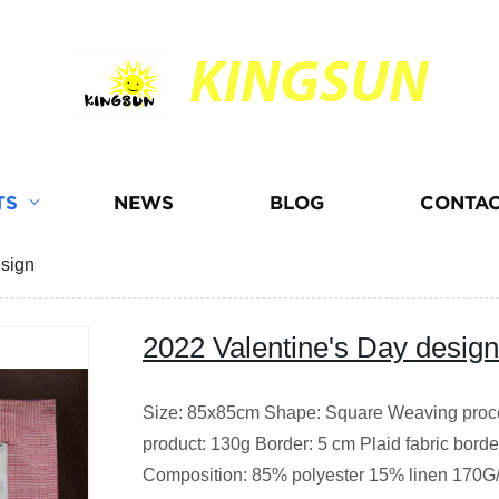
KINGSUN
TS
NEWS
BLOG
CONTAC
esign
2022 Valentine's Day design
Size: 85x85cm Shape: Square Weaving proce
product: 130g Border: 5 cm Plaid fabric bord
Composition: 85% polyester 15% linen 170G