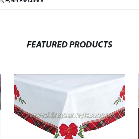
ns
,
Eyelet For Curtain
,
FEATURED PRODUCTS