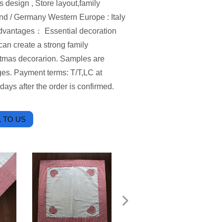
esign , Store layout,family
and / Germany Western Europe : Italy
Advantages： Essential decoration
an create a strong family
istmas decorarion. Samples are
rges. Payment terms: T/T,LC at
days after the order is confirmed.
 TO US