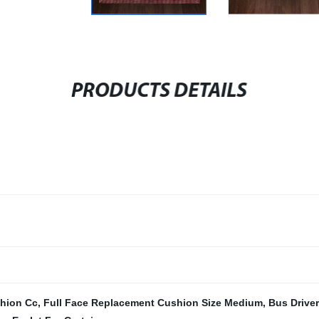
PRODUCTS DETAILS
shion Cc
,
Full Face Replacement Cushion Size Medium
,
Bus Drive