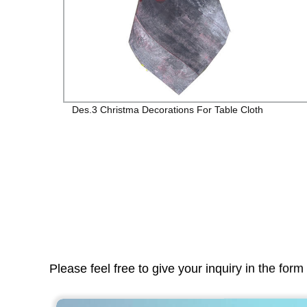
r
Des.3 Christma Decorations For Table Cloth
Please feel free to give your inquiry in the for