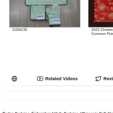
G266235
2022 Christm
Common Poin
Related Videos
Rev