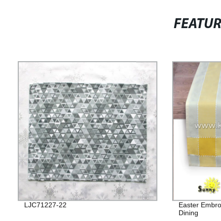
FEATU
LJC71227-22
Easter Embro
Dining