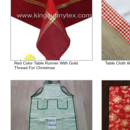
Red Color Table Runner With Gold
Table Cloth
Thread For Christmas