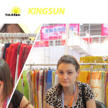
KINGSUN