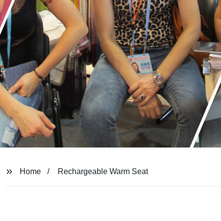
Home
Rechargeable Warm Seat