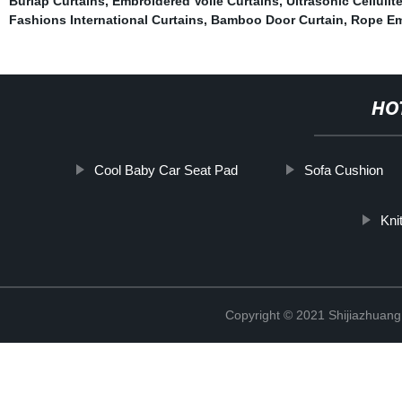
Burlap Curtains
,
Embroidered Voile Curtains
,
Ultrasonic Cellulit
Fashions International Curtains
,
Bamboo Door Curtain
,
Rope Em
HO
Cool Baby Car Seat Pad
Sofa Cushion
Kni
Copyright © 2021 Shijiazhuang 