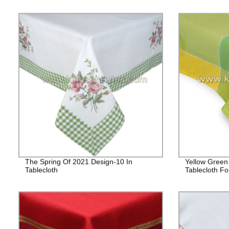
The Spring Of 2021 Design-10 In
Yellow Green
Tablecloth
Tablecloth Fo