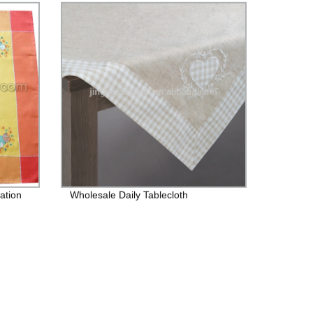
ation
Wholesale Daily Tablecloth