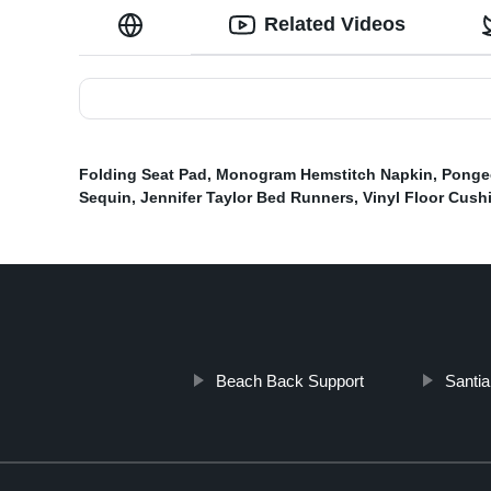
Related Videos
Folding Seat Pad
,
Monogram Hemstitch Napkin
,
Ponge
Sequin
,
Jennifer Taylor Bed Runners
,
Vinyl Floor Cush
Beach Back Support
Santia