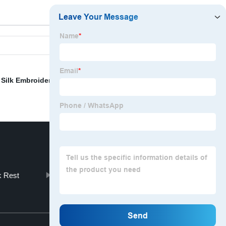
,
Silk Embroidery Fabric
,
Mermaid Pillows Reversible
 Rest
Cotton Linen Napkins
Top