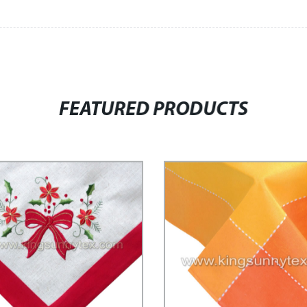
FEATURED PRODUCTS