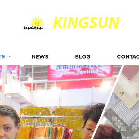
KINGSUN
TS
NEWS
BLOG
CONTAC