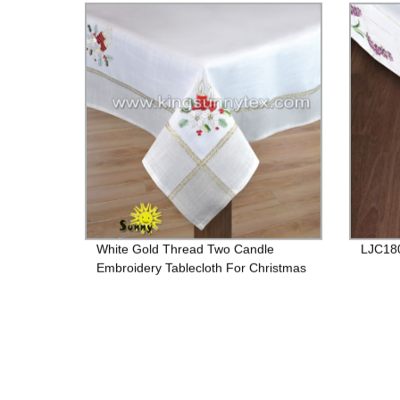
White Gold Thread Two Candle
LJC18
Embroidery Tablecloth For Christmas