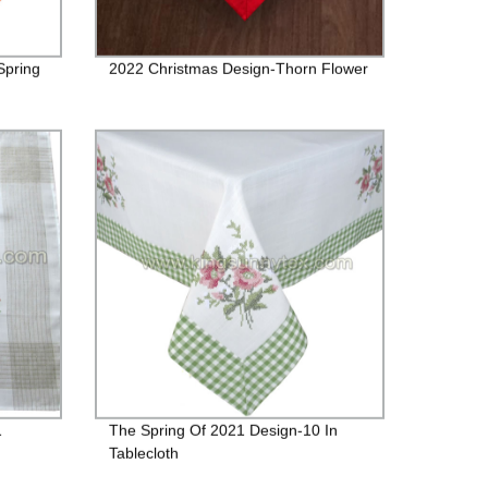
Spring
2022 Christmas Design-Thorn Flower
1
The Spring Of 2021 Design-10 In
Tablecloth