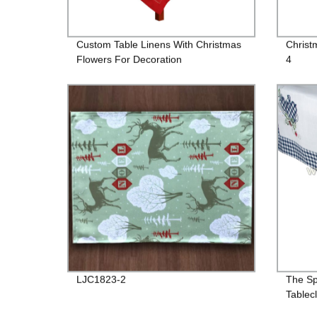
Custom Table Linens With Christmas
Christ
Flowers For Decoration
4
LJC1823-2
The Sp
Tablec