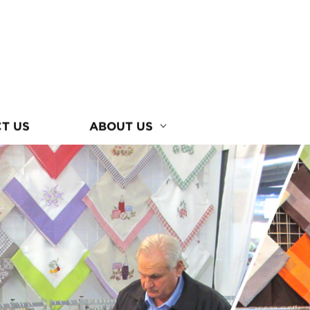
T US
ABOUT US