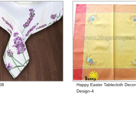
08
Happy Easter Tablecloth Decor
Design-4