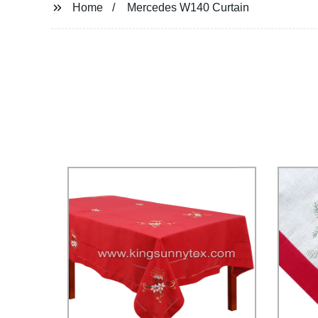
Home
Mercedes W140 Curtain