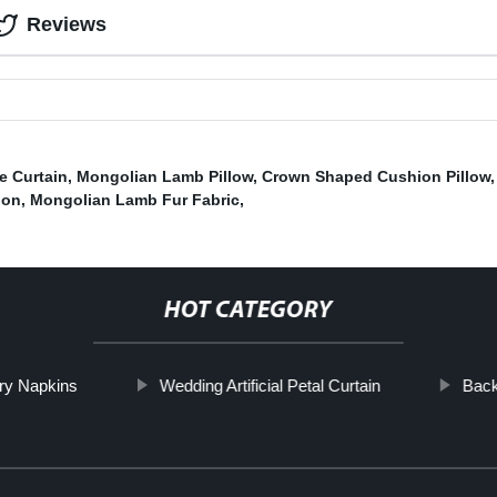
Reviews
e Curtain
,
Mongolian Lamb Pillow
,
Crown Shaped Cushion Pillow
ion
,
Mongolian Lamb Fur Fabric
,
HOT CATEGORY
ry Napkins
Wedding Artificial Petal Curtain
Back