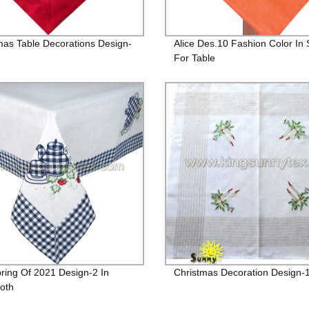
mas Table Decorations Design-
Alice Des.10 Fashion Color In 
For Table
ring Of 2021 Design-2 In
Christmas Decoration Design-
loth