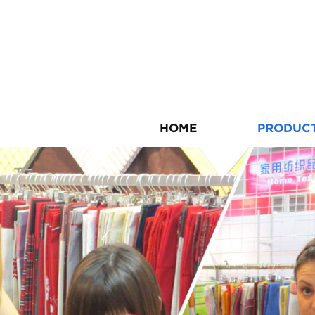
HOME
PRODUC