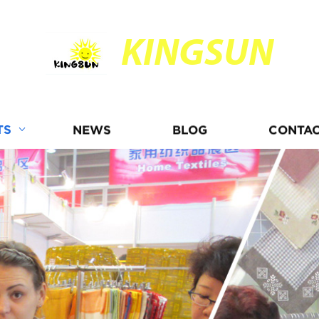
KINGSUN
TS
NEWS
BLOG
CONTAC