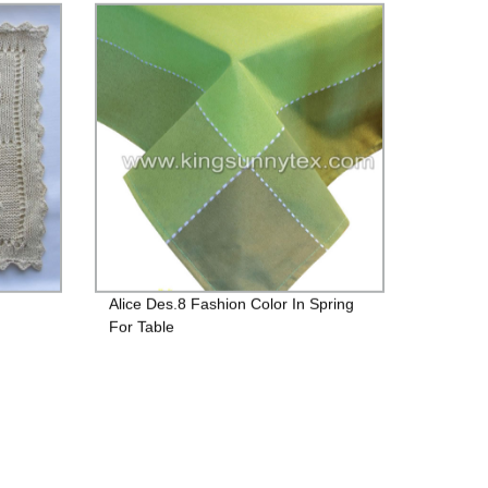
Alice Des.8 Fashion Color In Spring
For Table