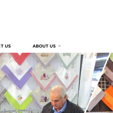
T US
ABOUT US