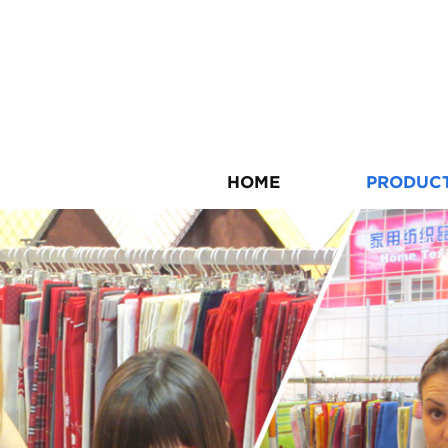
HOME
PRODUC