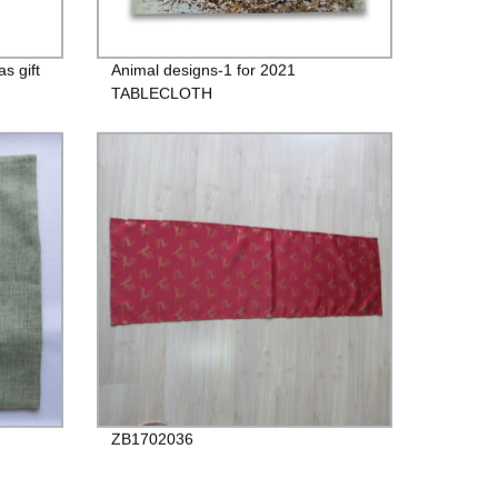
s gift
Animal designs-1 for 2021
TABLECLOTH
ZB1702036