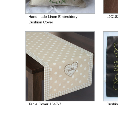
Handmade Linen Embroidery
LJC18
Cushion Cover
Table Cover 1647-7
Cushio