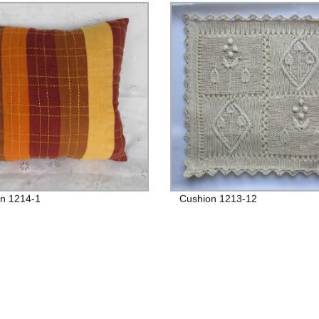
n 1214-1
Cushion 1213-12