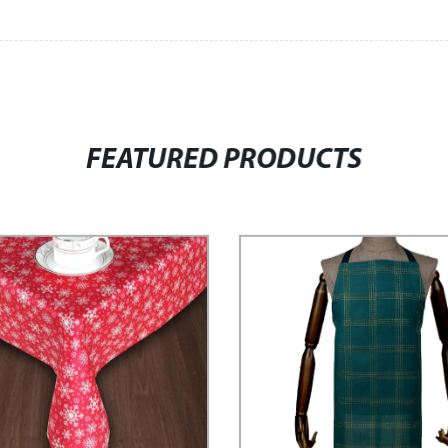
FEATURED PRODUCTS