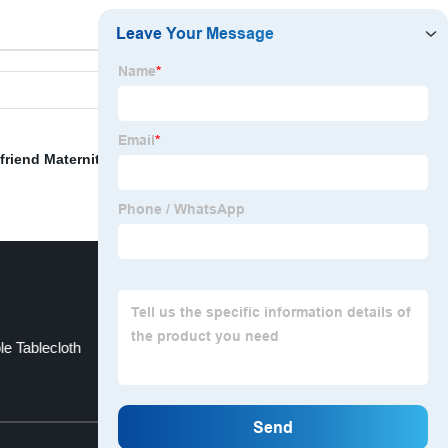
friend Maternity Pregnancy Pillow
,
Lumbar Car Back
le Tablecloth
Sofa Cover Design
Top