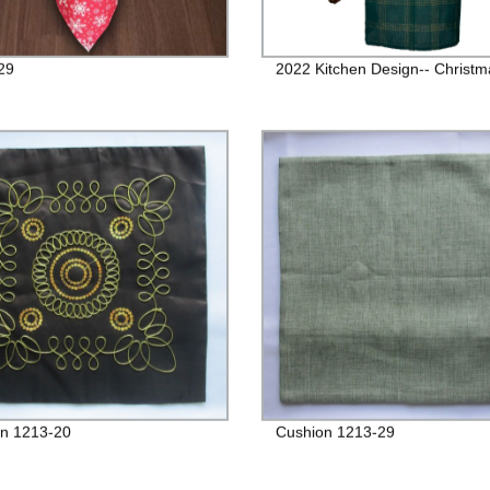
29
2022 Kitchen Design-- Christma
n 1213-20
Cushion 1213-29