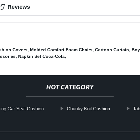
Reviews
shion Covers
,
Molded Comfort Foam Chairs
,
Cartoon Curtain
,
Boy
ssories
,
Napkin Set Coca-Cola
,
HOT CATEGORY
ing Car Seat Cushion
Chunky Knit Cushion
Tab