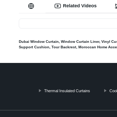
Related Videos
Dubai Window Curtain
,
Window Curtain Liner
,
Vinyl Cu
Support Cushion
,
Tour Backrest
,
Moroccan Home Acce
Thermal Insulated Curtains
Cool