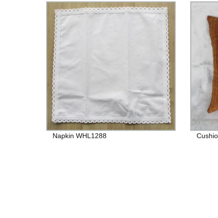
Napkin WHL1288
Cushio