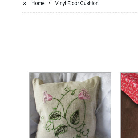
Home
Vinyl Floor Cushion