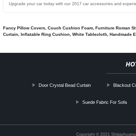
Upgrade your car today with our 2017 car accessories and experie
Fancy Pillow Covers
,
Couch Cushion Foam
,
Furniture Roman St
Curtain
,
Inflatable Ring Cushion
,
White Tablecloth
,
Handmade Em
HO
Door Crystal Bead Curtain
Blackout Cu
Suede Fabric For Sofa
Copyright © 2021 Shijiazhuang 