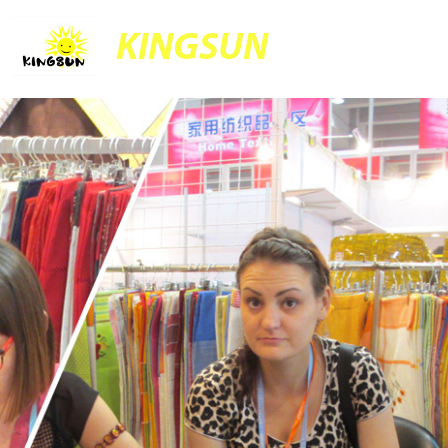
KINGSUN