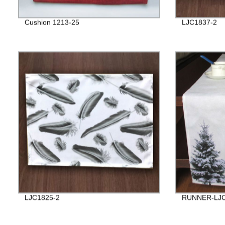
Cushion 1213-25
LJC1837-2
LJC1825-2
RUNNER-LJC