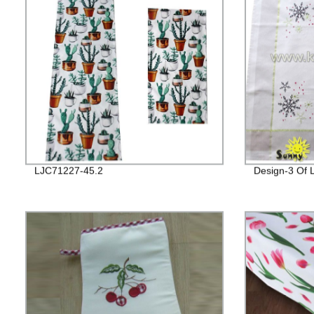
LJC71227-45.2
Design-3 Of 