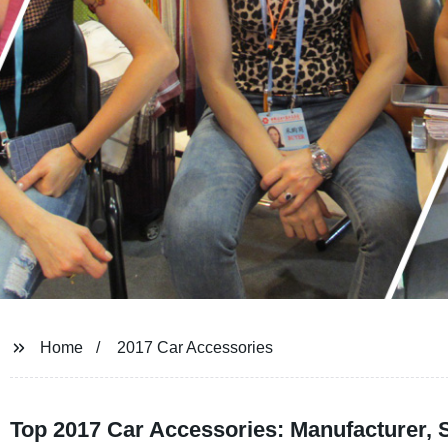
Home
2017 Car Accessories
Top 2017 Car Accessories: Manufacturer, 