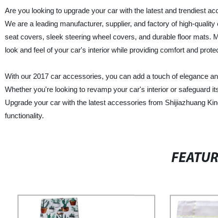
Are you looking to upgrade your car with the latest and trendiest a
We are a leading manufacturer, supplier, and factory of high-qualit
seat covers, sleek steering wheel covers, and durable floor mats.
look and feel of your car's interior while providing comfort and protec
With our 2017 car accessories, you can add a touch of elegance and
Whether you're looking to revamp your car's interior or safeguard it
Upgrade your car with the latest accessories from Shijiazhuang King
functionality.
FEATU