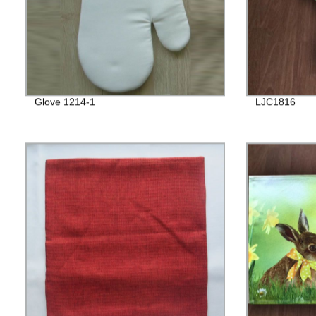
Glove 1214-1
LJC1816