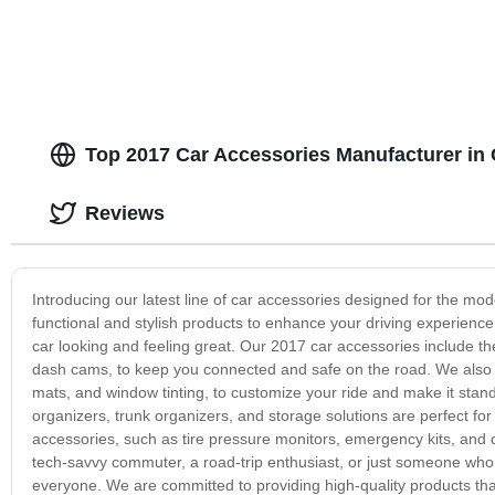
Top 2017 Car Accessories Manufacturer in 
Reviews
Introducing our latest line of car accessories designed for the mod
functional and stylish products to enhance your driving experienc
car looking and feeling great. Our 2017 car accessories include t
dash cams, to keep you connected and safe on the road. We also off
mats, and window tinting, to customize your ride and make it stand
organizers, trunk organizers, and storage solutions are perfect for 
accessories, such as tire pressure monitors, emergency kits, and 
tech-savvy commuter, a road-trip enthusiast, or just someone who 
everyone. We are committed to providing high-quality products that 