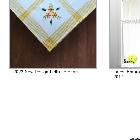
2022 New Design-bellis perennis
Latest Embro
2017