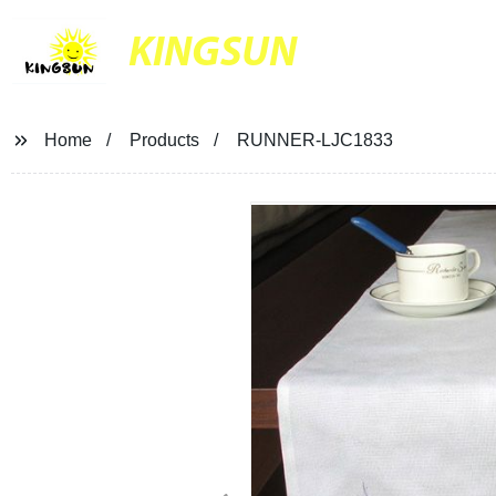
KINGSUN
Home
Products
RUNNER-LJC1833