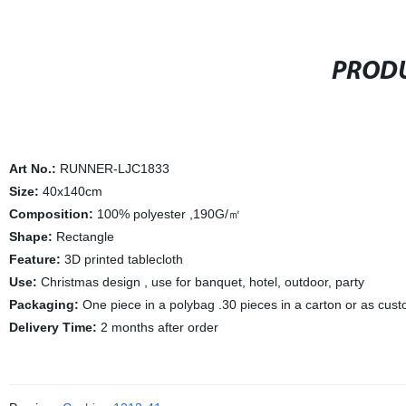
PRODU
Art No.:
RUNNER-LJC1833
Size:
40x140cm
Composition:
100% polyester ,190G/㎡
Shape:
Rectangle
Feature:
3D printed tablecloth
Use:
Christmas design , use for banquet, hotel, outdoor, party
Packaging:
One piece in a polybag .30 pieces in a carton or as cus
Delivery Time:
2 months after order