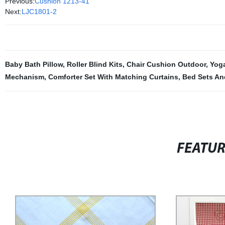
Previous:
Cushion 1213-41
Next:
LJC1801-2
Baby Bath Pillow
,
Roller Blind Kits
,
Chair Cushion Outdoor
,
Yog
Mechanism
,
Comforter Set With Matching Curtains
,
Bed Sets An
FEATU