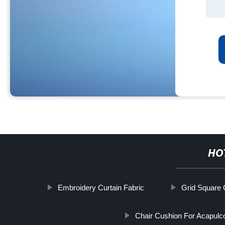
HO
Embroidery Curtain Fabric
Grid Square 
Chair Cushion For Acapulc