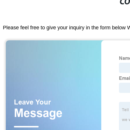
CO
Please feel free to give your inquiry in the form below 