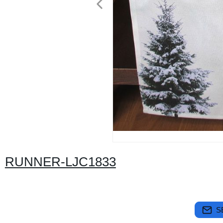
RUNNER-LJC1833
S