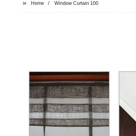
Home
Window Curtain 100