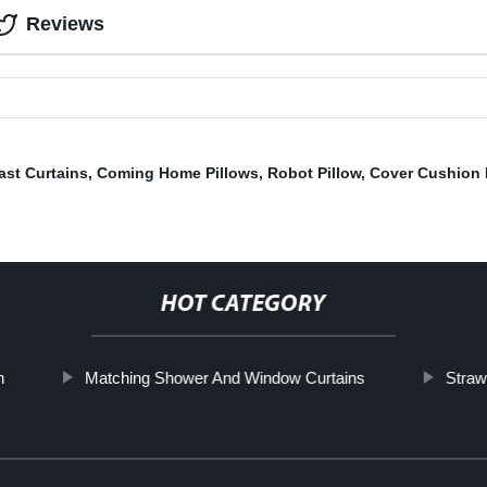
Reviews
ast Curtains
,
Coming Home Pillows
,
Robot Pillow
,
Cover Cushion 
HOT CATEGORY
n
Matching Shower And Window Curtains
Straw