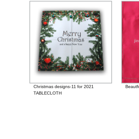
Christmas designs-11 for 2021
Beautf
TABLECLOTH