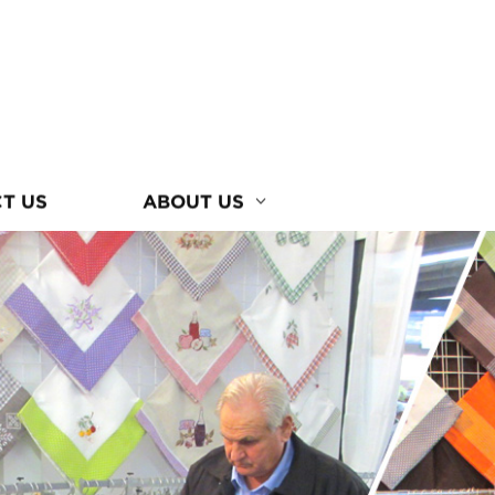
T US
ABOUT US