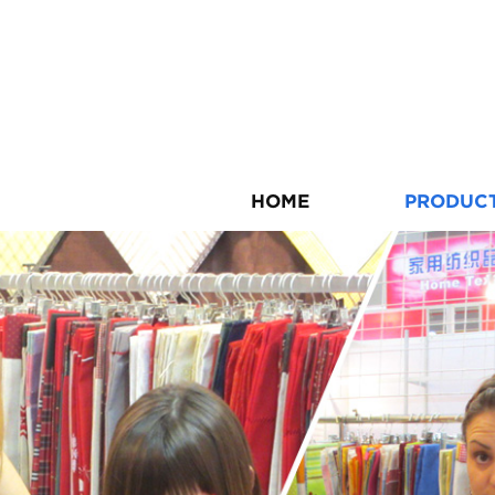
HOME
PRODUC