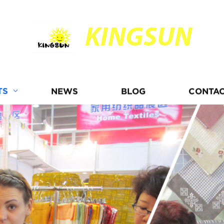
KINGSUN
TS
NEWS
BLOG
CONTAC