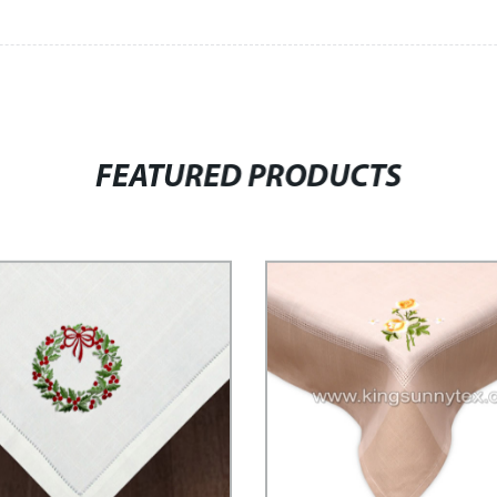
FEATURED PRODUCTS