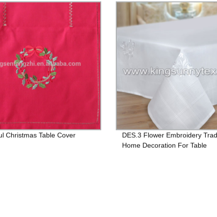
ul Christmas Table Cover
DES.3 Flower Embroidery Tradi
Home Decoration For Table