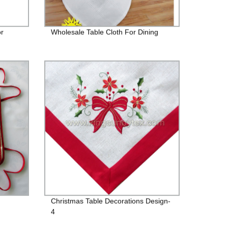
or
Wholesale Table Cloth For Dining
Christmas Table Decorations Design-
4