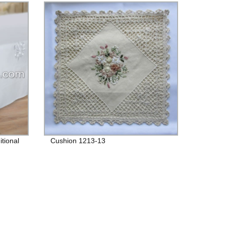
tional
Cushion 1213-13