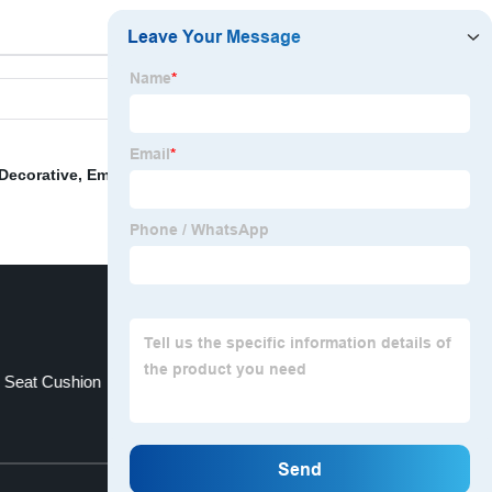
Decorative
,
Embroidered Pillow Cover
,
Beaded Valance
 Seat Cushion
Fitting Room Curtains
Top