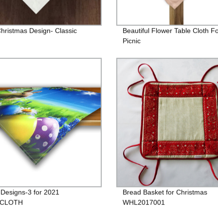
hristmas Design- Classic
Beautiful Flower Table Cloth F
n
Picnic
 Designs-3 for 2021
Bread Basket for Christmas
ECLOTH
WHL2017001