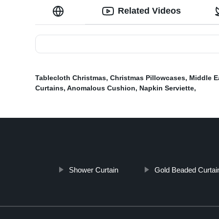
Related Videos
Tablecloth Christmas
,
Christmas Pillowcases
,
Middle E
Curtains
,
Anomalous Cushion
,
Napkin Serviette
,
Shower Curtain
Gold Beaded Curtai