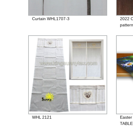
Curtain WHL1707-3
2022 C
patter
WHL 2121
Easter
TABL