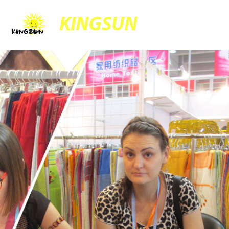
KINGSUN