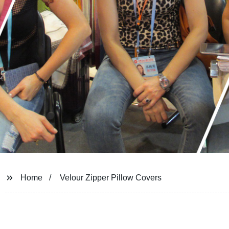
Home
Velour Zipper Pillow Covers