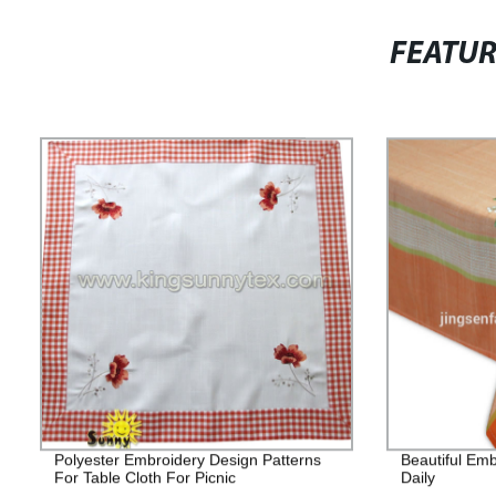
FEATU
Polyester Embroidery Design Patterns
Beautiful Emb
For Table Cloth For Picnic
Daily