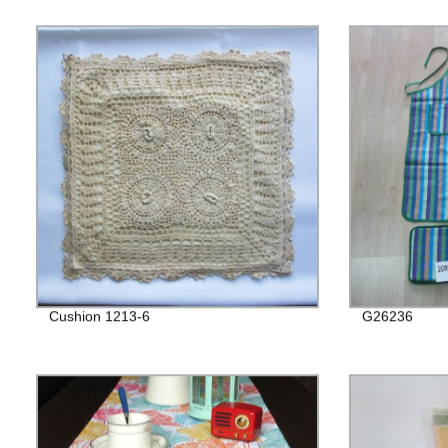
Cushion 1213-6
G26236