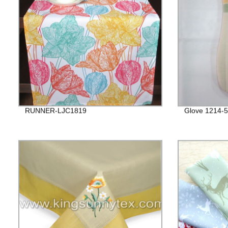
RUNNER-LJC1819
Glove 1214-5