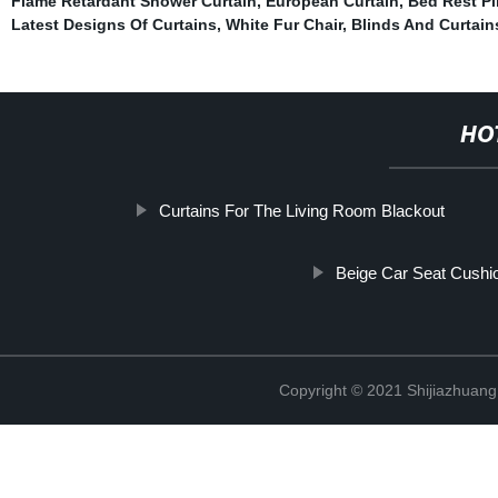
Flame Retardant Shower Curtain
,
European Curtain
,
Bed Rest Pi
Latest Designs Of Curtains
,
White Fur Chair
,
Blinds And Curtain
HO
Curtains For The Living Room Blackout
Beige Car Seat Cushi
Copyright © 2021 Shijiazhuang 