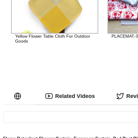
Yellow Flower Table Cloth For Outdoor
PLACEMAT-3
Goods
Related Videos
Rev