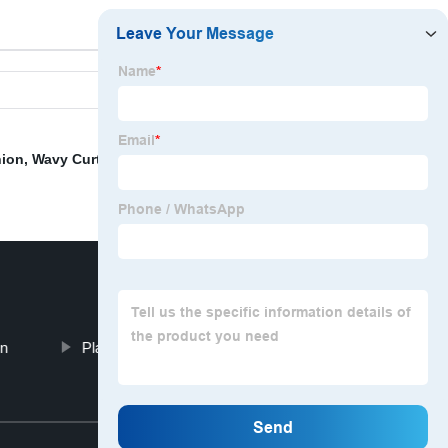
hion
,
Wavy Curtain Rail
,
Turkish Sheer Curtain Fabric
,
on
Plastic Cushion Covers
Top