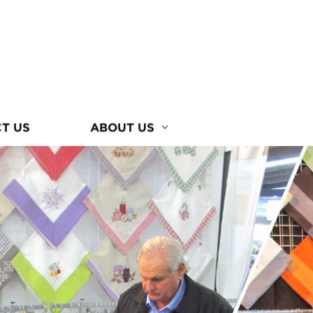
T US
ABOUT US