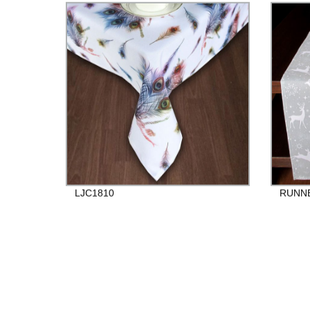
LJC1810
RUNNE