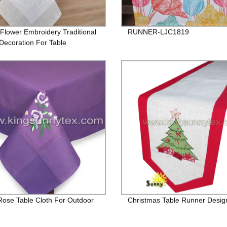
Flower Embroidery Traditional
RUNNER-LJC1819
ecoration For Table
 Rose Table Cloth For Outdoor
Christmas Table Runner Desig