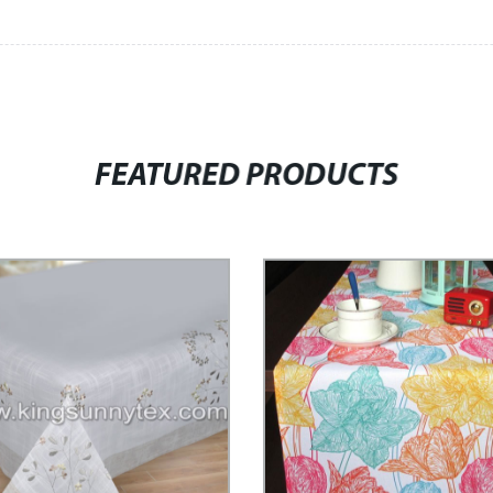
FEATURED PRODUCTS