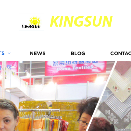
KINGSUN
TS
NEWS
BLOG
CONTAC