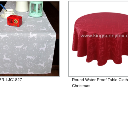
R-LJC1827
Round Water Proof Table Cloth
Christmas