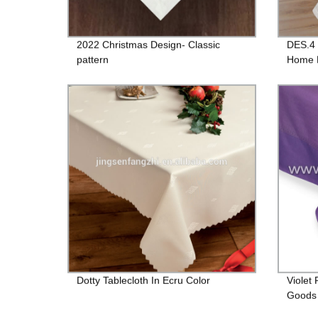
2022 Christmas Design- Classic
DES.4 
pattern
Home D
Dotty Tablecloth In Ecru Color
Violet
Goods