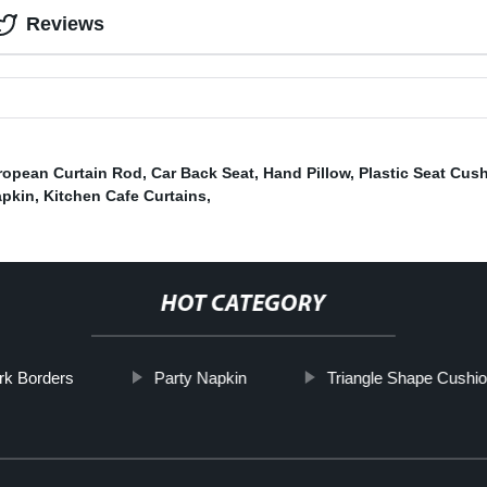
Reviews
ropean Curtain Rod
,
Car Back Seat
,
Hand Pillow
,
Plastic Seat Cus
apkin
,
Kitchen Cafe Curtains
,
HOT CATEGORY
rk Borders
Party Napkin
Triangle Shape Cushi