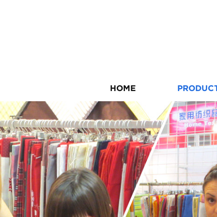
HOME
PRODUC