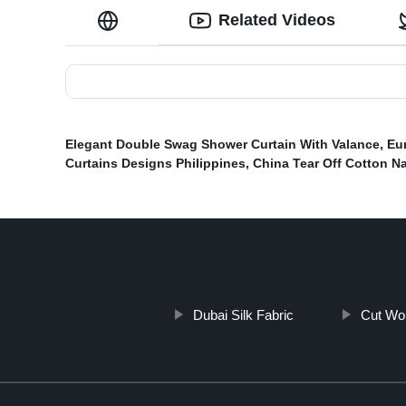
Related Videos
Elegant Double Swag Shower Curtain With Valance
,
Eu
Curtains Designs Philippines
,
China Tear Off Cotton N
Dubai Silk Fabric
Cut Wo