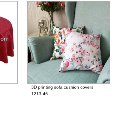
3D printing sofa cushion covers
1213-46