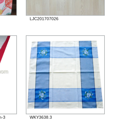
LJC201707026
n-3
WKY3638.3