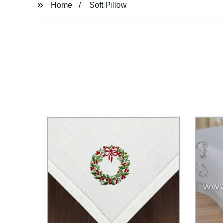
Home
Soft Pillow