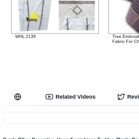
WHL 2139
Tree Embroid
Fabric For C
Related Videos
Rev