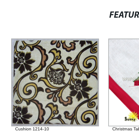
FEATU
Cushion 1214-10
Christmas Ta