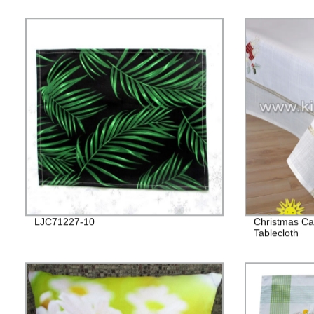
LJC71227-10
Christmas Ca
Tablecloth