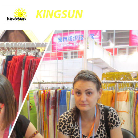
KINGSUN