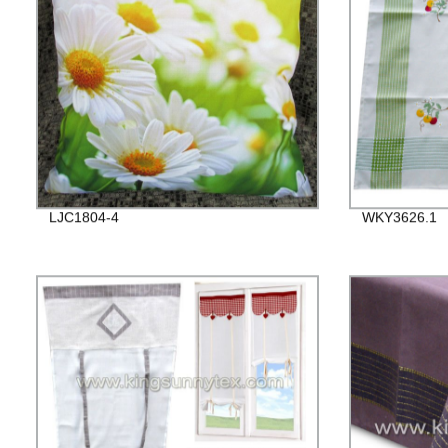
LJC1804-4
WKY3626.1