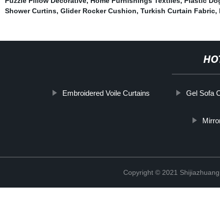
Puzzle Pillow Decorative
,
Home Furnishings Textiles
,
Plastic D
Shower Curtins
,
Glider Rocker Cushion
,
Turkish Curtain Fabric
,
HO
Embroidered Voile Curtains
Gel Sofa 
Mirro
Copyright © 2021 Shijiazhuang 