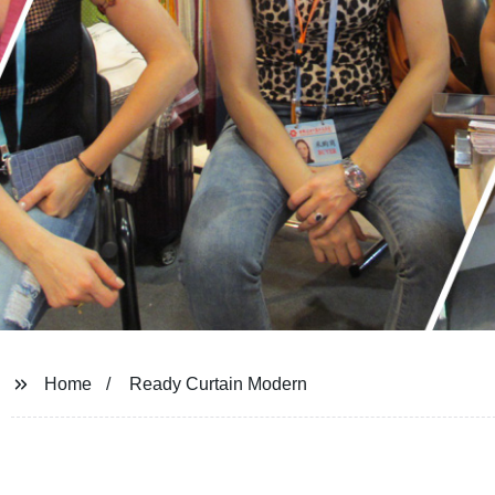
Home
Ready Curtain Modern