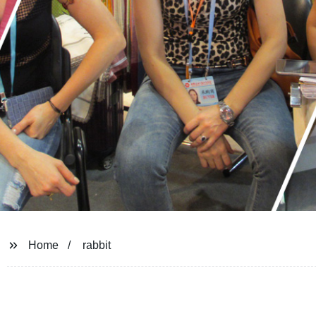
Home
rabbit