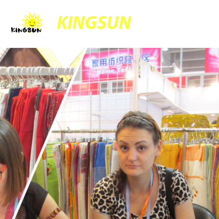
KINGSUN