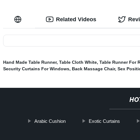
Related Videos
Rev
Hand Made Table Runner
,
Table Cloth White
,
Table Runner For 
Security Curtains For Windows
,
Back Massage Chair
,
Sex Posit
HO
Arabic Cushion
Exotic Curtains