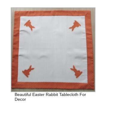
Beautiful Easter Rabbit Tablecloth For
Decor