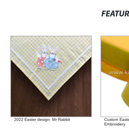
FEATU
2022 Easter design- Mr Rabbit
Custom Easter
Embroidery