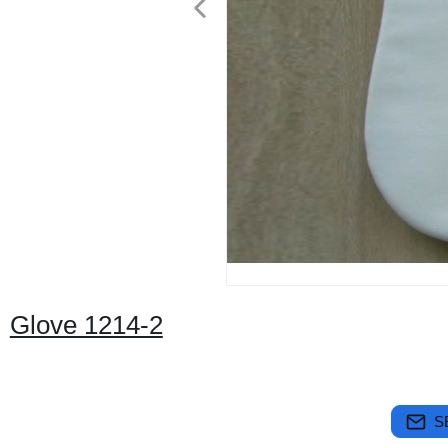
Glove 1214-2
S