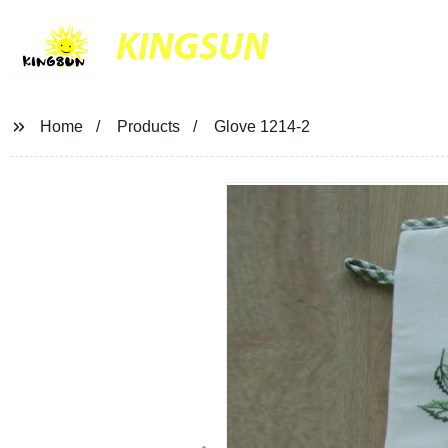
KINGSUN
Home
Products
Glove 1214-2