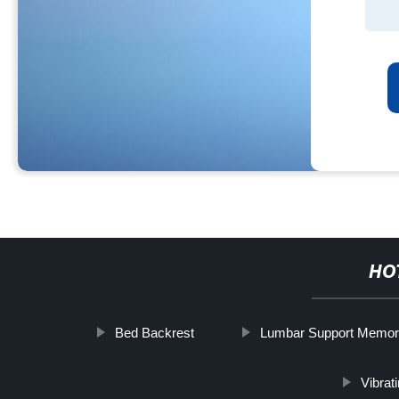
HO
Bed Backrest
Lumbar Support Memo
Vibrat