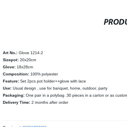
PRODU
Art No.:
Glove 1214-2
Sizepot:
20x20cm
Glove:
18x28cm
Composition:
100% polyester
Feature:
Set 2pcs pot holder++glove with lace
Use:
Usual design , use for banquet, home, outdoor, party
Packaging:
One pair in a polybag .30 pieces in a carton or as cust
Delivery Time:
2 months after order