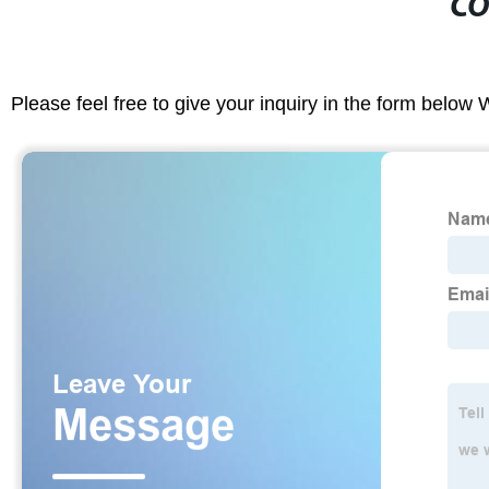
CO
Please feel free to give your inquiry in the form below 