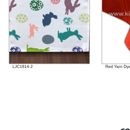
LJC1814-2
Red Yarn Dye