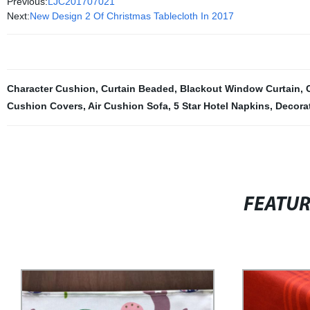
Previous:
LJC201707021
Next:
New Design 2 Of Christmas Tablecloth In 2017
Character Cushion
,
Curtain Beaded
,
Blackout Window Curtain
,
Cushion Covers
,
Air Cushion Sofa
,
5 Star Hotel Napkins
,
Decora
FEATU