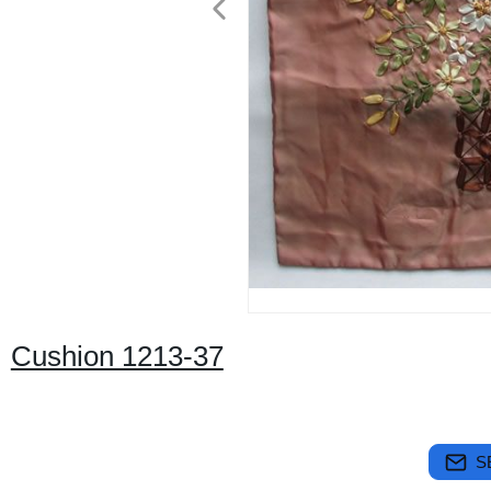
Cushion 1213-37
S