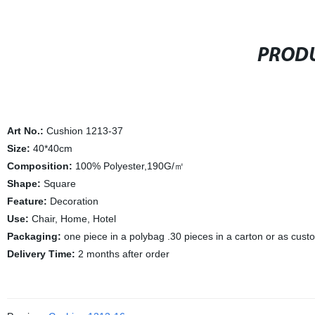
PRODU
Art No.:
Cushion 1213-37
Size:
40*40cm
Composition:
100% Polyester,190G/㎡
Shape:
Square
Feature:
Decoration
Use:
Chair, Home, Hotel
Packaging:
one piece in a polybag .30 pieces in a carton or as cus
Delivery Time:
2 months after order