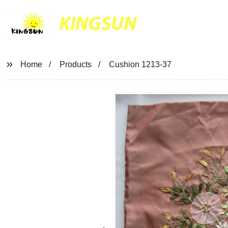
KINGSUN
Home
Products
Cushion 1213-37