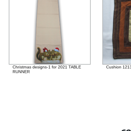
Christmas designs-1 for 2021 TABLE
Cushion 121
RUNNER