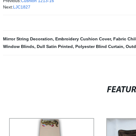
Previous:
Cushion 1213-16
Next:
LJC1827
Mirror String Decoration
,
Embroidery Cushion Cover
,
Fabric Chi
Window Blinds
,
Dull Satin Printed
,
Polyester Blind Curtain
,
Outd
FEATU