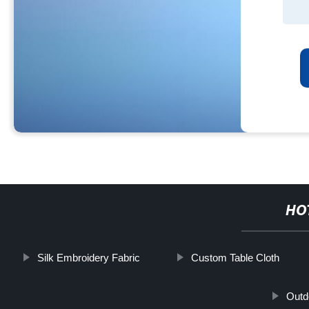
HO
Silk Embroidery Fabric
Custom Table Cloth
Outd