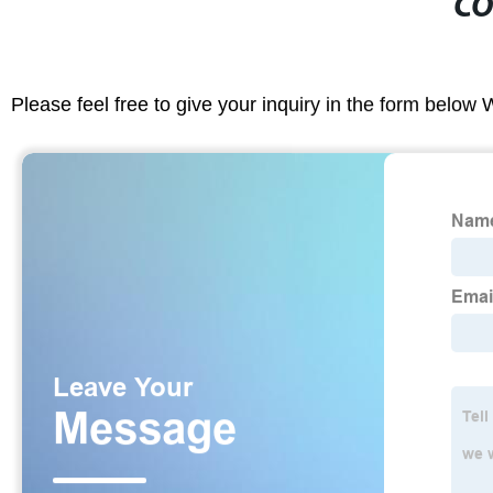
CO
Please feel free to give your inquiry in the form below 