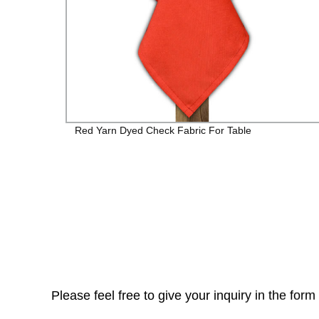
Red Yarn Dyed Check Fabric For Table
Please feel free to give your inquiry in the for