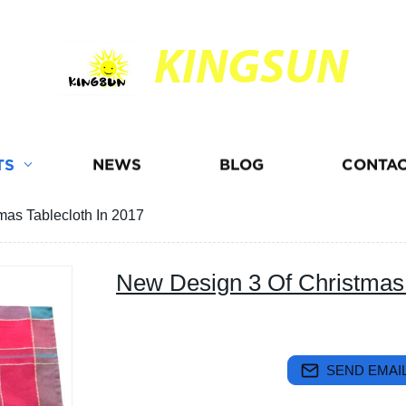
KINGSUN
TS
NEWS
BLOG
CONTAC
mas Tablecloth In 2017
New Design 3 Of Christmas 
SEND EMAIL