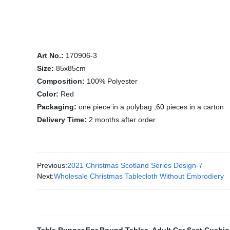
Art No.:
170906-3
Size:
85x85cm
Composition:
100% Polyester
Color:
Red
Packaging:
one piece in a polybag ,60 pieces in a carton
Delivery Time:
2 months after order
Previous:
2021 Christmas Scotland Series Design-7
Next:
Wholesale Christmas Tablecloth Without Embrodiery