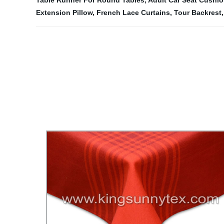
Table Runner For Round Tables
,
Adult Car Seat Cushi
Extension Pillow
,
French Lace Curtains
,
Tour Backrest
,