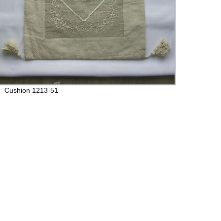
Cushion 1213-51
Cushi