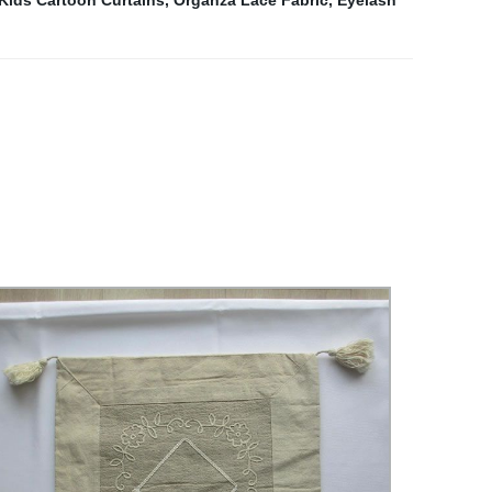
Kids Cartoon Curtains
,
Organza Lace Fabric
,
Eyelash