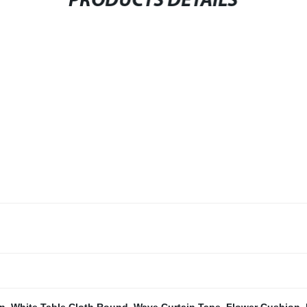
PRODUCTS DETAILS