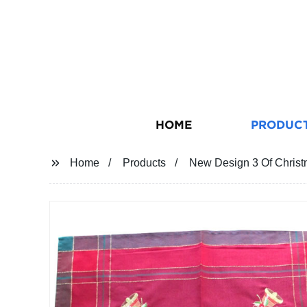
HOME
PRODUC
Home
Products
New Design 3 Of Christ