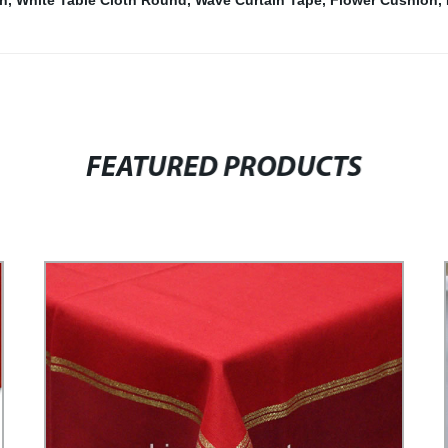
on
,
White Table Cloth Round
,
Wave Curtain Tape
,
Flower Cushion
,
FEATURED PRODUCTS