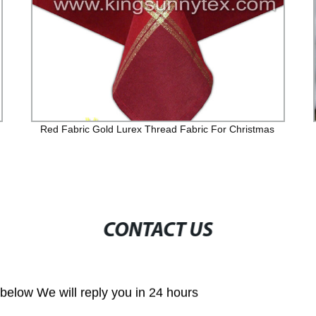
Red Fabric Gold Lurex Thread Fabric For Christmas
CONTACT US
m below We will reply you in 24 hours