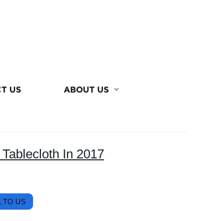
T US
ABOUT US
Tablecloth In 2017
 TO US