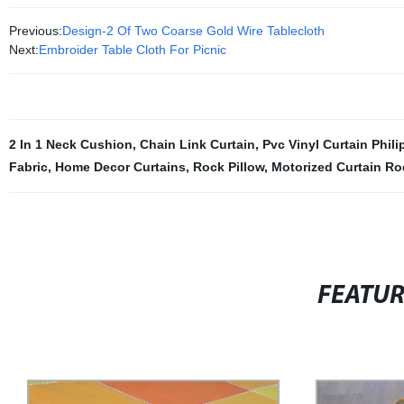
Previous:
Design-2 Of Two Coarse Gold Wire Tablecloth
Next:
Embroider Table Cloth For Picnic
2 In 1 Neck Cushion
,
Chain Link Curtain
,
Pvc Vinyl Curtain Phili
Fabric
,
Home Decor Curtains
,
Rock Pillow
,
Motorized Curtain Ro
FEATU