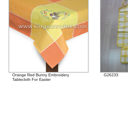
Orange Red Bunny Embroidery
G26233
Tablecloth For Easter