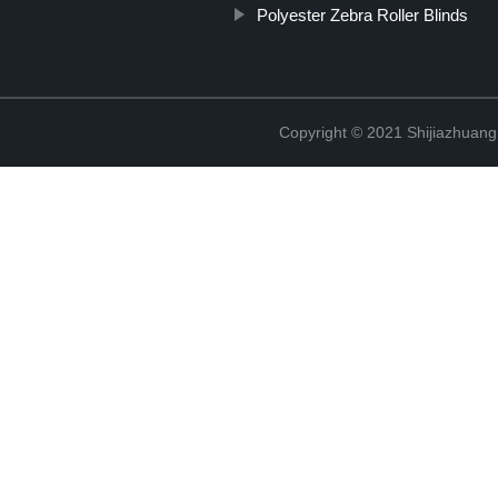
Polyester Zebra Roller Blinds
Copyright © 2021 Shijiazhuang 