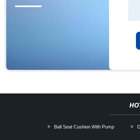
HO
Ball Seat Cushion With Pump
D