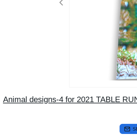
Animal designs-4 for 2021 TABLE R
S