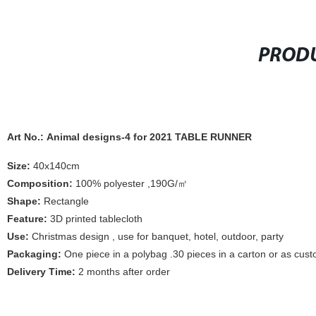
PRODU
Art No.: Animal designs-4 for 2021 TABLE RUNNER
Size:
40x140cm
Composition:
100% polyester ,190G/㎡
Shape:
Rectangle
Feature:
3D printed tablecloth
Use:
Christmas design , use for banquet, hotel, outdoor, party
Packaging:
One piece in a polybag .30 pieces in a carton or as cus
Delivery Time:
2 months after order