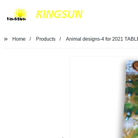
KINGSUN
Home
Products
Animal designs-4 for 2021 TA