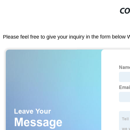
CO
Please feel free to give your inquiry in the form below 