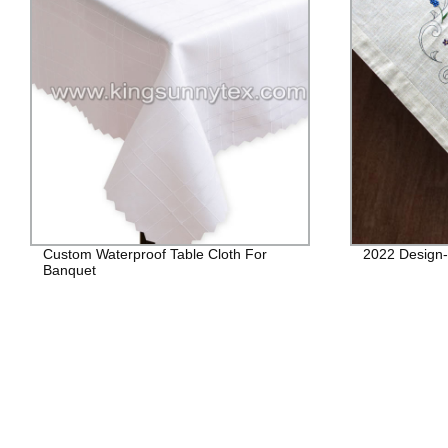
Custom Waterproof Table Cloth For
2022 Design- 
Banquet