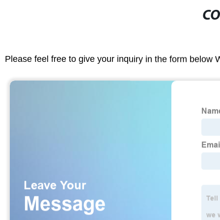
CO
Please feel free to give your inquiry in the form below 