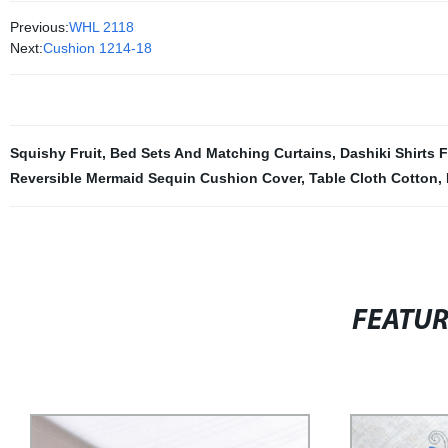
Previous:
WHL 2118
Next:
Cushion 1214-18
Squishy Fruit
,
Bed Sets And Matching Curtains
,
Dashiki Shirts 
Reversible Mermaid Sequin Cushion Cover
,
Table Cloth Cotton
,
FEATU