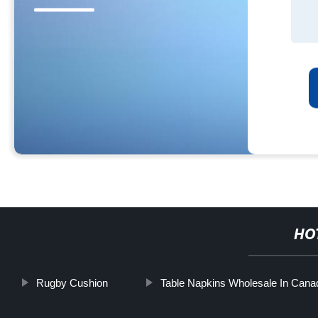
HO
Rugby Cushion
Table Napkins Wholesale In Cana