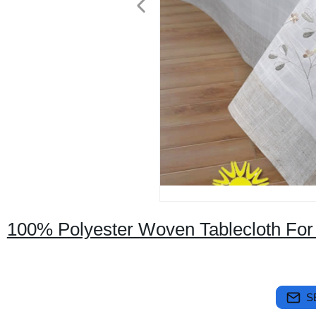
100% Polyester Woven Tablecloth For
S