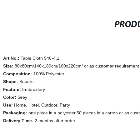
PRODU
Art No.:
Table Cloth 946-4.1
Size:
80x80cm/140x180cm/160x220cm/ or as customer requirement
Composition:
100% Polyester
Shape:
Square
Feature:
Embroidery
Color:
Grey
Use:
Home, Hotel, Outdoor, Party
Packaging:
one piece in a polyester,50 pieces in a carton or as cus
Delivery Time:
2 months after order