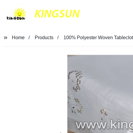
KINGSUN
Home
Products
100% Polyester Woven Tableclot