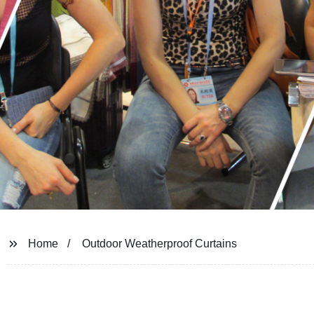
Home
Outdoor Weatherproof Curtains