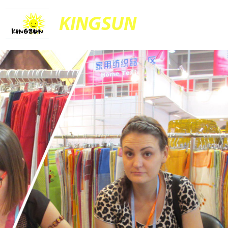
KINGSUN