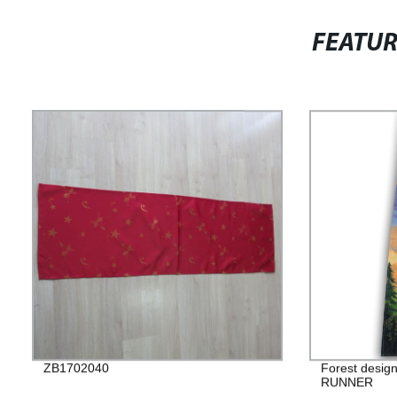
FEATU
ZB1702040
Forest design
RUNNER