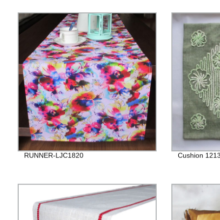
RUNNER-LJC1820
Cushion 121