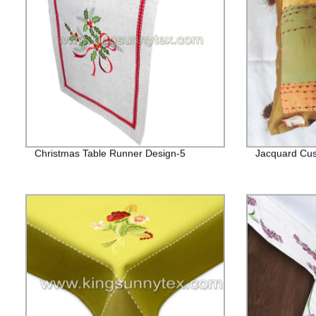
Christmas Table Runner Design-5
Jacquard Cus