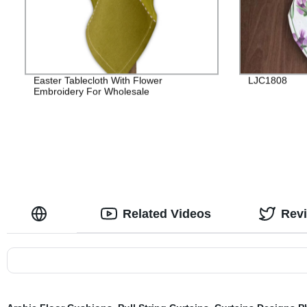
Easter Tablecloth With Flower
LJC1808
Embroidery For Wholesale
Related Videos
Rev