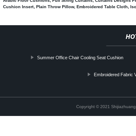
Arabic Floor Cushions
,
Pull String Curtains
,
Curtains Designs Ph
Cushion Insert
,
Plain Throw Pillow
,
Embroidered Table Cloth
,
Is
HO
Summer Office Chair Cooling Seat Cushion
Embroidered Fabric V
Copyright © 2021 Shijiazhuang 