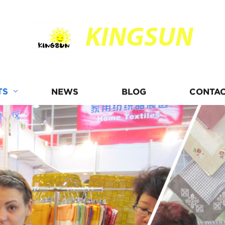
KINGSUN
TS
NEWS
BLOG
CONTAC