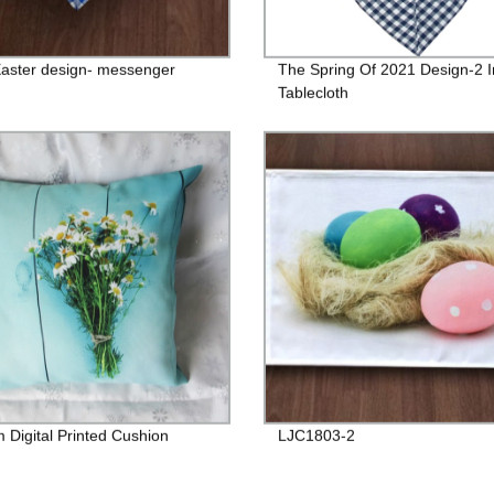
aster design- messenger
The Spring Of 2021 Design-2 I
Tablecloth
 Digital Printed Cushion
LJC1803-2