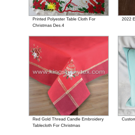
Printed Polyester Table Cloth For
2022 E
Christmas Des.4
Red Gold Thread Candle Embroidery
Custom
Tablecloth For Christmas