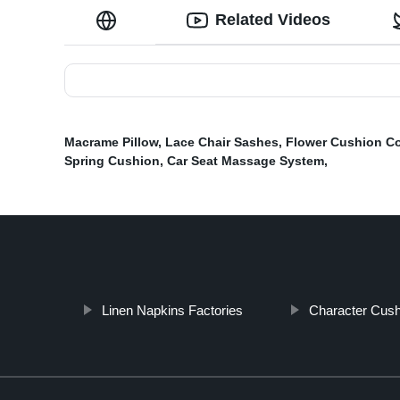
Related Videos
Macrame Pillow
,
Lace Chair Sashes
,
Flower Cushion C
Spring Cushion
,
Car Seat Massage System
,
Linen Napkins Factories
Character Cush