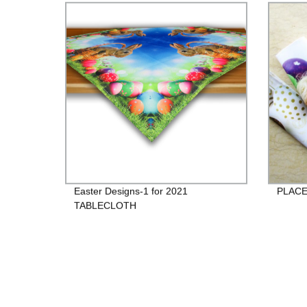
Easter Designs-1 for 2021
PLACE
TABLECLOTH