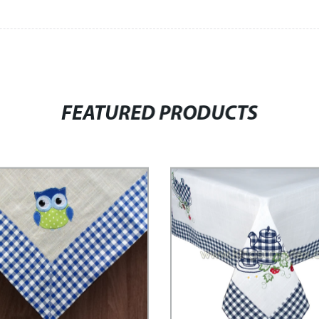
FEATURED PRODUCTS