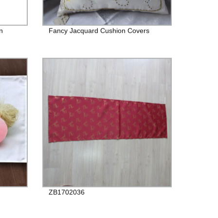
n
Fancy Jacquard Cushion Covers
ZB1702036