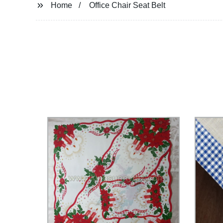
Home
Office Chair Seat Belt