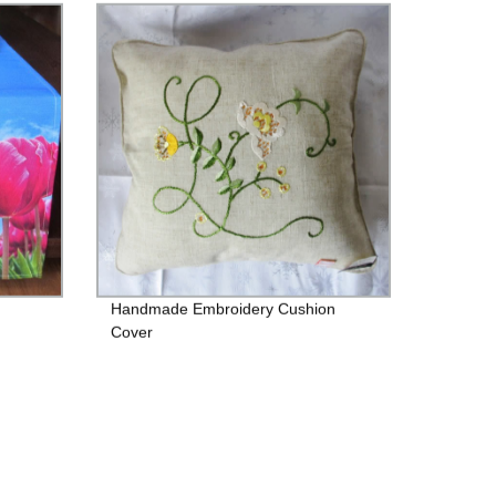
Handmade Embroidery Cushion
Cover