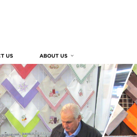
T US
ABOUT US