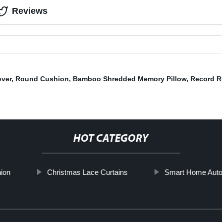
Reviews
over
,
Round Cushion
,
Bamboo Shredded Memory Pillow
,
Record R
HOT CATEGORY
ion
Christmas Lace Curtains
Smart Home Auto