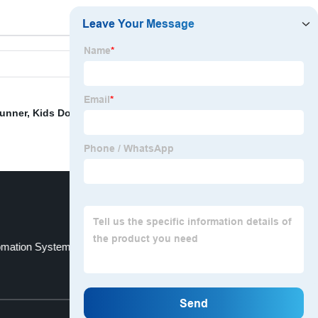
unner
,
Kids Door Beads
,
Hospital Curtain Tracks
,
mation System
Elegant Drapes Curtains
Top