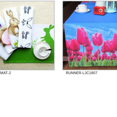
MAT-2
RUNNER-LJC1807