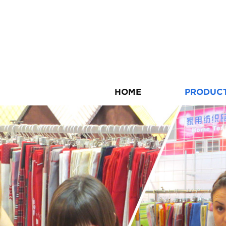
HOME
PRODUC