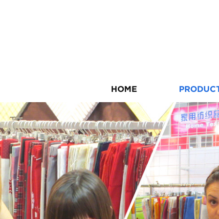
HOME
PRODUC