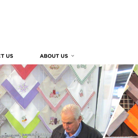
T US
ABOUT US