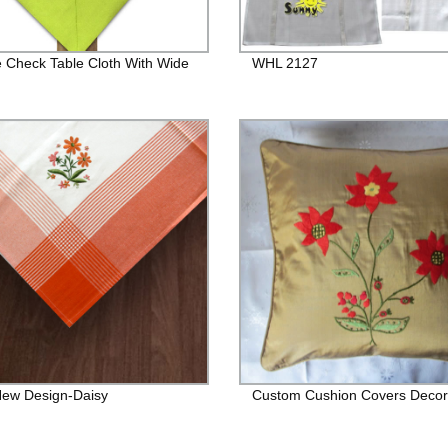
 Check Table Cloth With Wide
WHL 2127
ew Design-Daisy
Custom Cushion Covers Decor