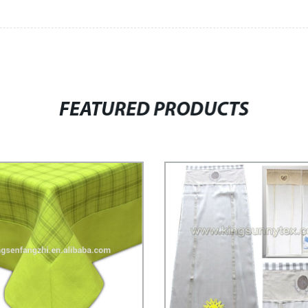
FEATURED PRODUCTS