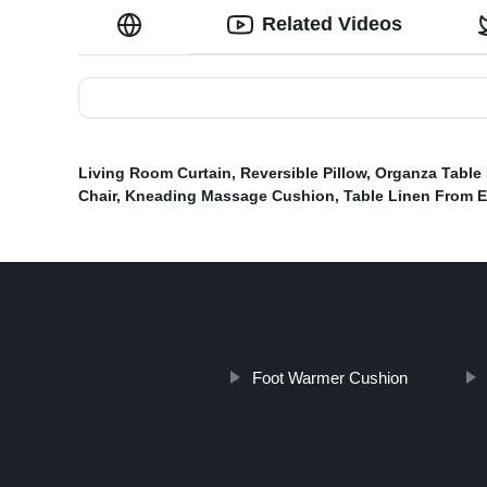
Related Videos
Living Room Curtain
,
Reversible Pillow
,
Organza Table
Chair
,
Kneading Massage Cushion
,
Table Linen From 
Foot Warmer Cushion