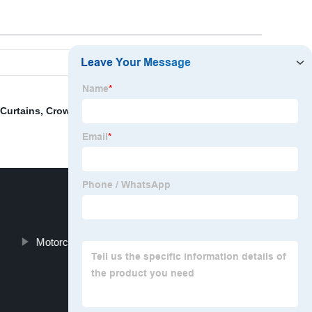
Curtains
,
Crown Shaped Cushion Pillow
,
Cushion
Motorcycle Seat Gel Pad