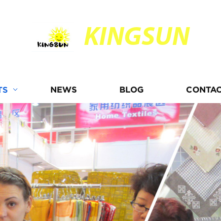
KINGSUN
TS
NEWS
BLOG
CONTAC