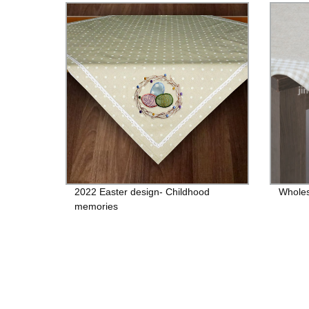
2022 Easter design- Childhood
Wholes
memories