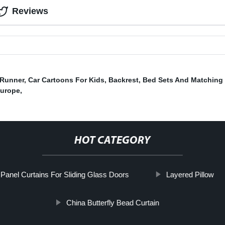
Reviews
 Runner
,
Car Cartoons For Kids
,
Backrest
,
Bed Sets And Matching 
Europe
,
HOT CATEGORY
Panel Curtains For Sliding Glass Doors
Layered Pillow
China Butterfly Bead Curtain