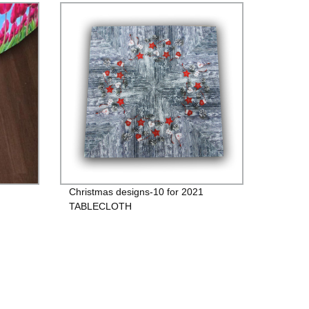
Christmas designs-10 for 2021
TABLECLOTH