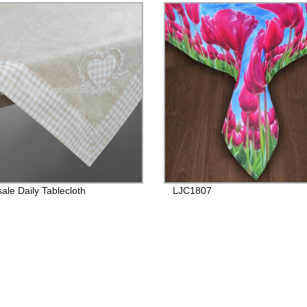
ale Daily Tablecloth
LJC1807