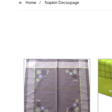
Home
Napkin Decoupage