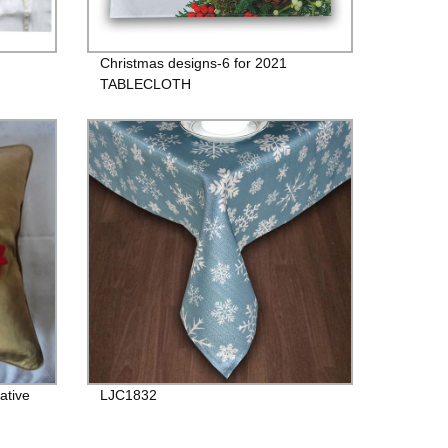
Christmas designs-6 for 2021
TABLECLOTH
ative
LJC1832