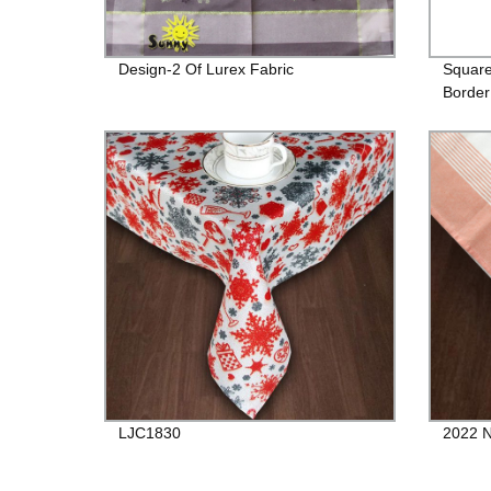
Design-2 Of Lurex Fabric
Square
Border
LJC1830
2022 N