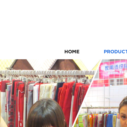
HOME
PRODUC