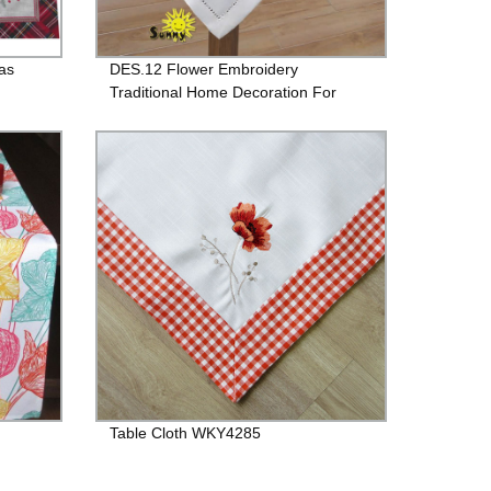
as
DES.12 Flower Embroidery
Traditional Home Decoration For
Table
Table Cloth WKY4285