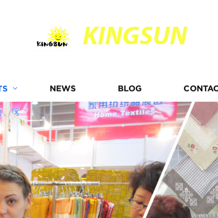
KINGSUN
TS
NEWS
BLOG
CONTAC