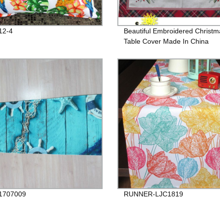
12-4
Beautiful Embroidered Christm
Table Cover Made In China
1707009
RUNNER-LJC1819