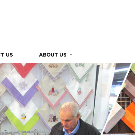
T US
ABOUT US