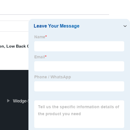
on
,
Low Back Cushion Sofa
,
Kneeling Prayer Pad
Wedge-Shaped Bolster