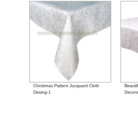
Christmas Pattern Jucquard Cloth
Beauti
Desing-1
Decora