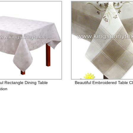
ful Rectangle Dining Table
Beautiful Embroidered Table C
tion