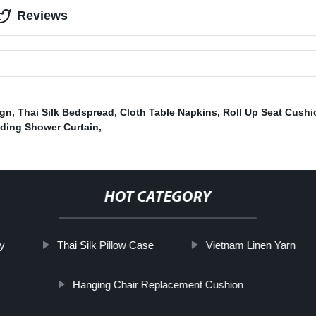
Reviews
ign
,
Thai Silk Bedspread
,
Cloth Table Napkins
,
Roll Up Seat Cushi
lding Shower Curtain
,
HOT CATEGORY
y
Thai Silk Pillow Case
Vietnam Linen Yarn
Hanging Chair Replacement Cushion