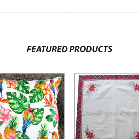
FEATURED PRODUCTS