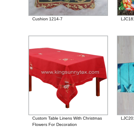
Cushion 1214-7
LJC18
Custom Table Linens With Christmas
LJC20
Flowers For Decoration