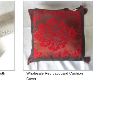
loth
Wholesale Red Jacquard Cushion
Cover