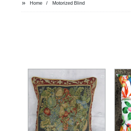
Home
Motorized Blind