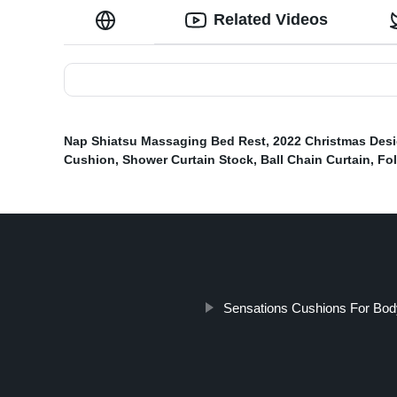
Related Videos
Nap Shiatsu Massaging Bed Rest
,
2022 Christmas Des
Cushion
,
Shower Curtain Stock
,
Ball Chain Curtain
,
Fo
Sensations Cushions For Bod