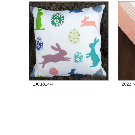
LJC1814-4
2022 N