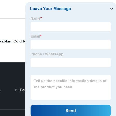
 Napkin
,
Cold Room Door Curtain
,
China Ceiling Drapery
s
Fan Shaped Curtains
Top