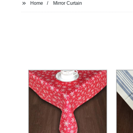
Home
Mirror Curtain