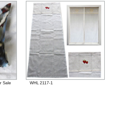
r Sale
WHL 2117-1