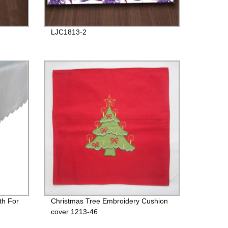
LJC1813-2
th For
Christmas Tree Embroidery Cushion
cover 1213-46