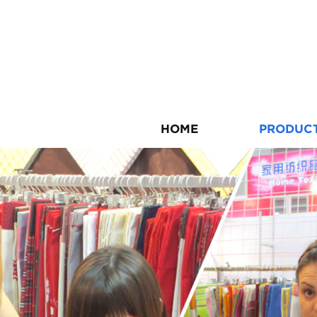
HOME
PRODUC