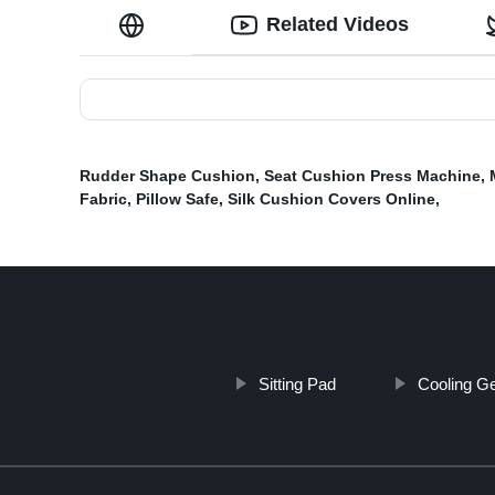
Related Videos
Rudder Shape Cushion
,
Seat Cushion Press Machine
,
Fabric
,
Pillow Safe
,
Silk Cushion Covers Online
,
Sitting Pad
Cooling Ge