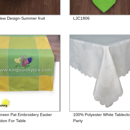
ew Design-Summer fruit
LJC1806
Green Pat Embroidery Easter
100% Polyester White Tableclo
tion For Table
Party