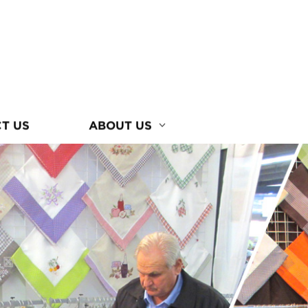
T US
ABOUT US