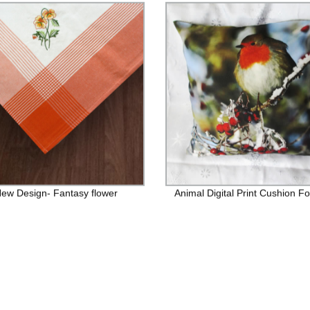
ew Design- Fantasy flower
Animal Digital Print Cushion Fo