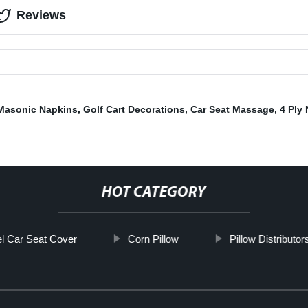
Reviews
Masonic Napkins
,
Golf Cart Decorations
,
Car Seat Massage
,
4 Ply
HOT CATEGORY
l Car Seat Cover
Corn Pillow
Pillow Distributor