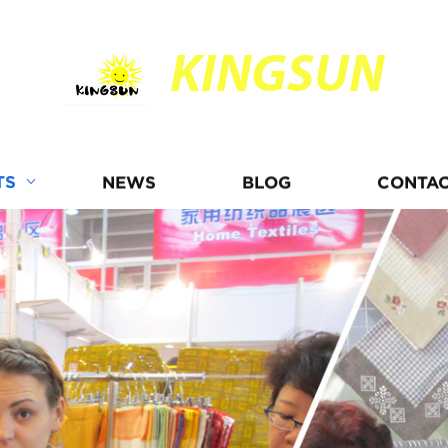
KINGSUN
TS
NEWS
BLOG
CONTAC