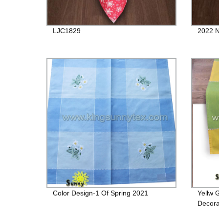
LJC1829
2022 N
Color Design-1 Of Spring 2021
Yellw 
Decora