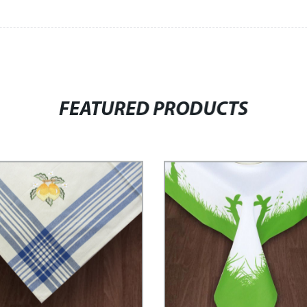
FEATURED PRODUCTS