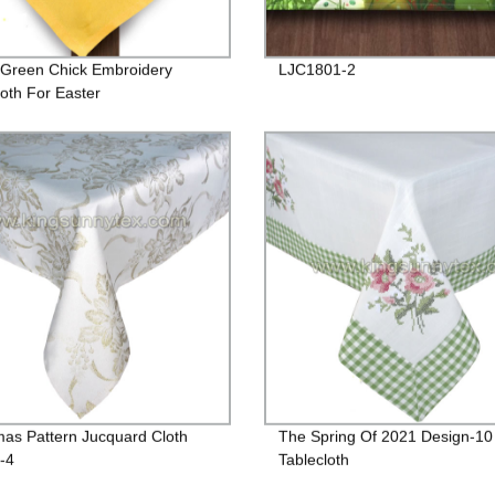
 Green Chick Embroidery
LJC1801-2
loth For Easter
mas Pattern Jucquard Cloth
The Spring Of 2021 Design-10
-4
Tablecloth