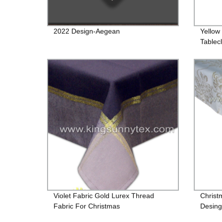
2022 Design-Aegean
Yellow
Tablec
Violet Fabric Gold Lurex Thread
Christ
Fabric For Christmas
Desing