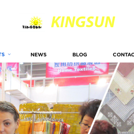
KINGSUN
TS
NEWS
BLOG
CONTAC