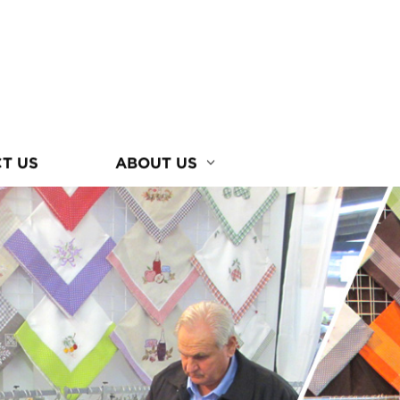
T US
ABOUT US