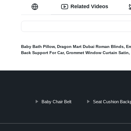
Related Videos
Baby Bath Pillow
,
Dragon Mart Dubai Roman Blinds
,
Em
Back Support For Car
,
Grommet Window Curtain Satin
,
Baby Chair Belt
Seat Cushion Back