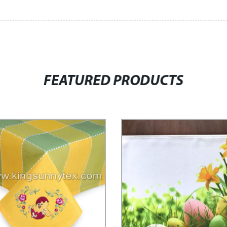
FEATURED PRODUCTS