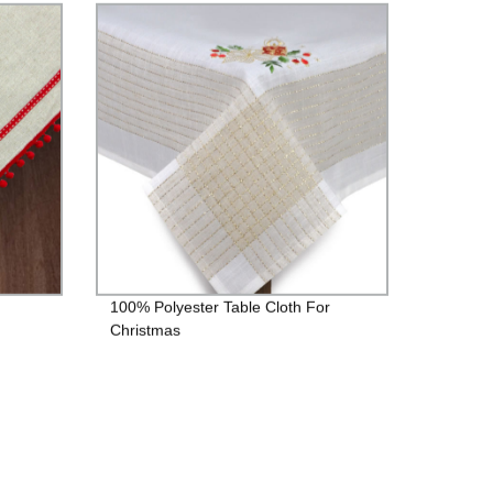
100% Polyester Table Cloth For
Christmas