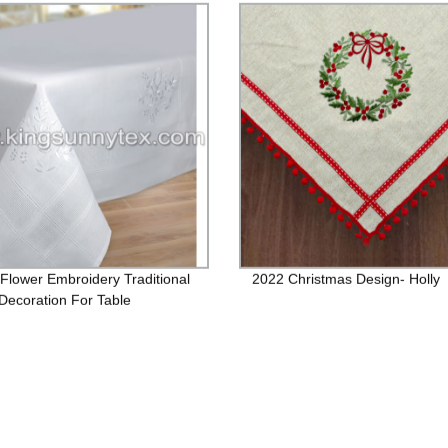
Flower Embroidery Traditional
2022 Christmas Design- Holly
ecoration For Table