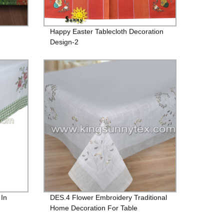
Happy Easter Tablecloth Decoration
Design-2
 In
DES.4 Flower Embroidery Traditional
Home Decoration For Table