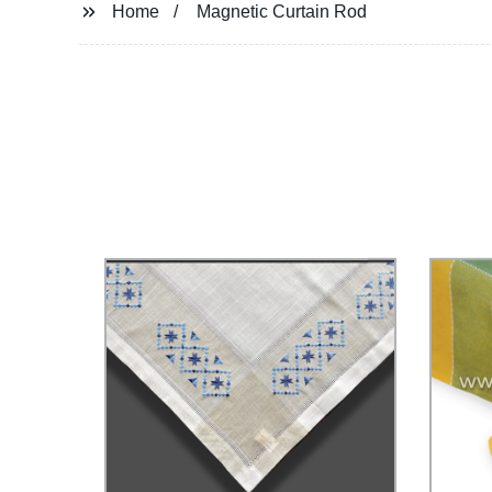
Home
Magnetic Curtain Rod