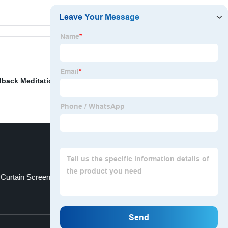
dback Meditation
,
Standard Cloth Napkin Size
,
Lumbar
 Curtain Screen
Horse Print Curtains
Top