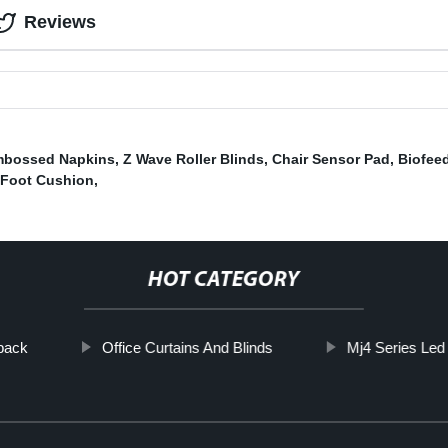
Reviews
bossed Napkins
,
Z Wave Roller Blinds
,
Chair Sensor Pad
,
Biofee
Foot Cushion
,
HOT CATEGORY
pack
Office Curtains And Blinds
Mj4 Series Led