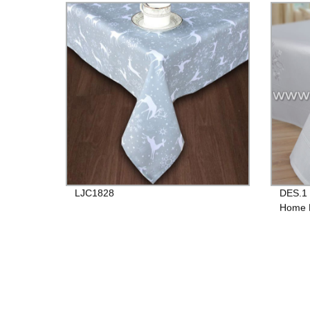
LJC1828
DES.1 
Home D