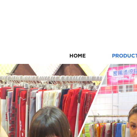
HOME
PRODUC