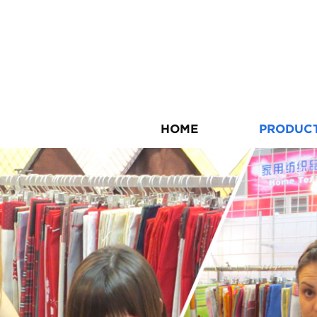
HOME
PRODUC