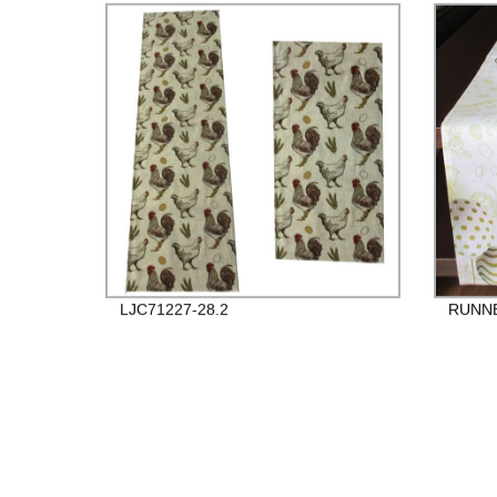
LJC71227-28.2
RUNNE