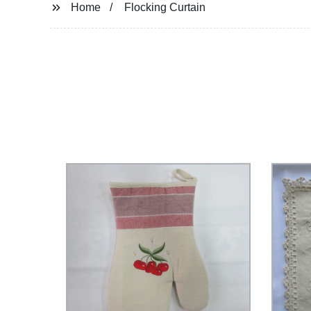
Home
Flocking Curtain