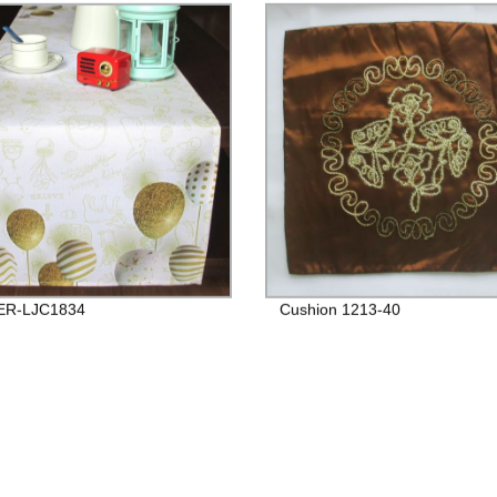
R-LJC1834
Cushion 1213-40