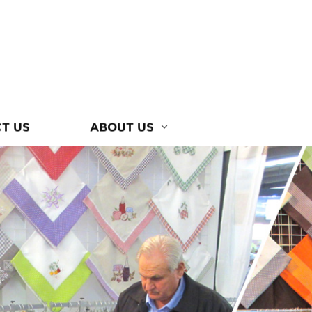
T US
ABOUT US