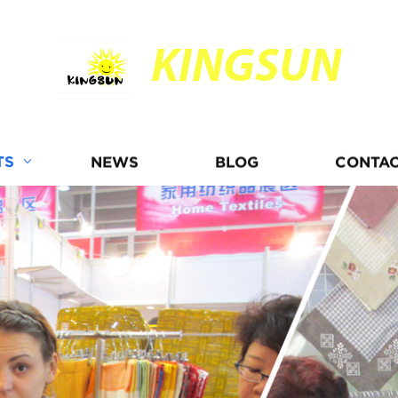
KINGSUN
TS
NEWS
BLOG
CONTAC