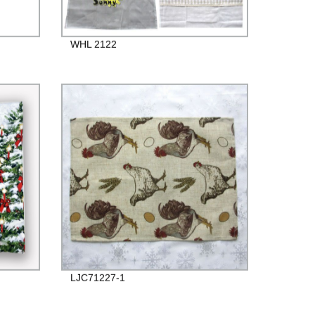
WHL 2122
LJC71227-1