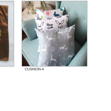
CUSHION-4