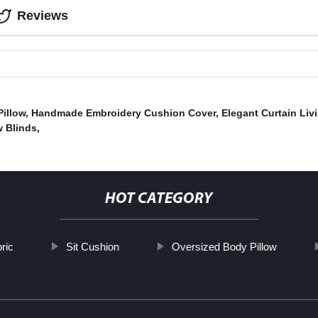
Reviews
Pillow
,
Handmade Embroidery Cushion Cover
,
Elegant Curtain Li
w Blinds
,
HOT CATEGORY
bric
Sit Cushion
Oversized Body Pillow