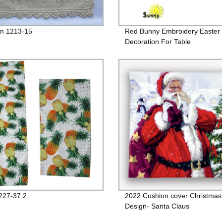
n 1213-15
Red Bunny Embroidery Easter
Decoration For Table
227-37.2
2022 Cushion cover Christmas
Design- Santa Claus