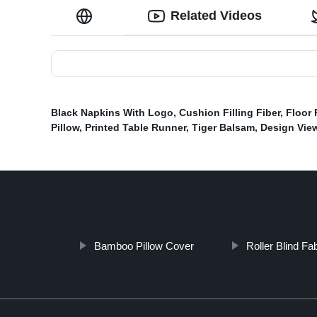
Related Videos
Black Napkins With Logo
,
Cushion Filling Fiber
,
Floor 
Pillow
,
Printed Table Runner
,
Tiger Balsam
,
Design Vie
Bamboo Pillow Cover
Roller Blind Fa