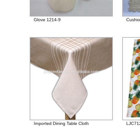
Glove 1214-9
Cushio
Imported Dining Table Cloth
LJC71