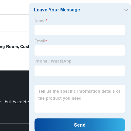
ving Room
,
Cushion Covers In Bangkok
,
6 Feet Body
Full Face Replacement Cushion Size Medium
Top