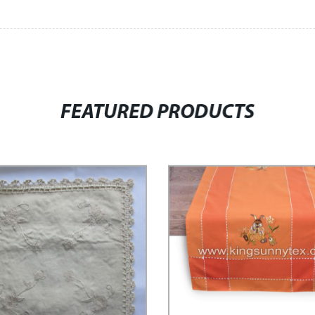
FEATURED PRODUCTS