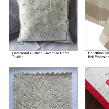
Waterproof Cushion Cover For Home
Christmas Tab
Textiles
Bell Embroid