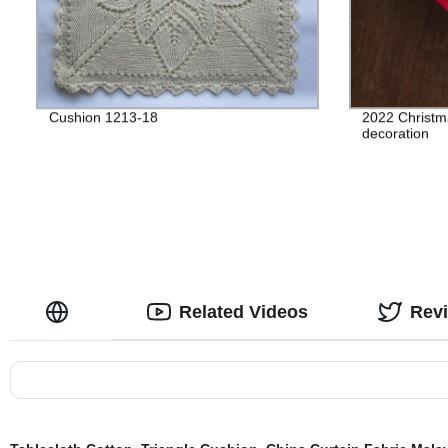
Cushion 1213-18
2022 Christma
decoration
Related Videos
Rev