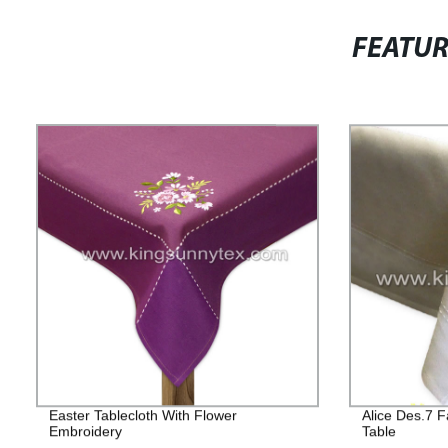
FEATU
Easter Tablecloth With Flower
Alice Des.7 F
Embroidery
Table