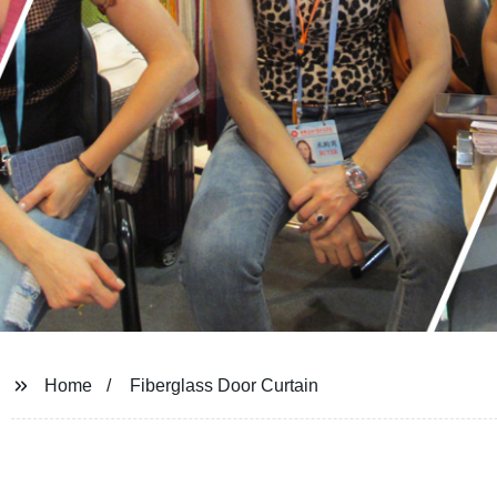
Home
Fiberglass Door Curtain