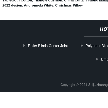
Tablecloth Cotton
,
Triangle Cushion
,
China Curtain Fabric Mala
2022 desien
,
Andromeda White
,
Christmas Pillow
,
HO
Roller Blinds Center Joint
Polyester Blin
Emb
Copyright © 2021 Shijiazhuang 