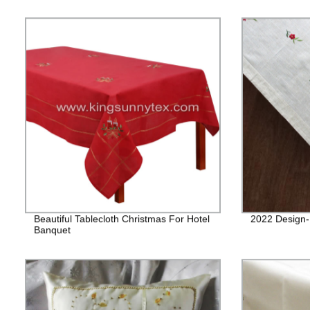
Beautiful Tablecloth Christmas For Hotel
2022 Design
Banquet