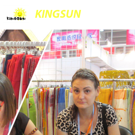
KINGSUN