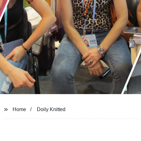
Home
Doily Knitted