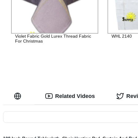
Violet Fabric Gold Lurex Thread Fabric
WHL 2140
For Christmas
Related Videos
Rev