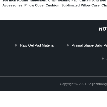
108 Inch Round Tablecloth
,
Chair Heating Pad
,
Curtain And Bed
Accessories
,
Pillow Cover Cushion
,
Sublimated Pillow Case
,
Cha
HO
Raw Gel Pad Material
Animal Shape Baby Pi
Copyright © 2021 Shijiazhuang 