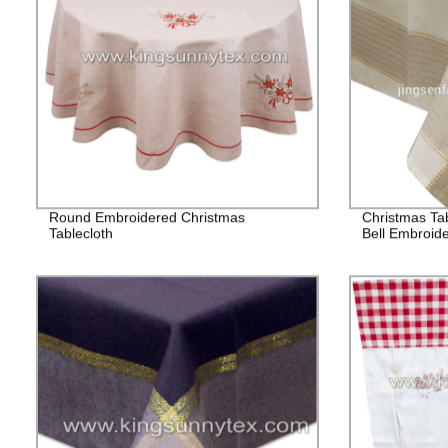
Round Embroidered Christmas
Christmas Tab
Tablecloth
Bell Embroid