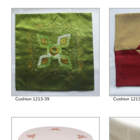
Cushion 1213-39
Cushion 121