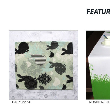
FEATU
LJC71227-6
RUNNER-LJC