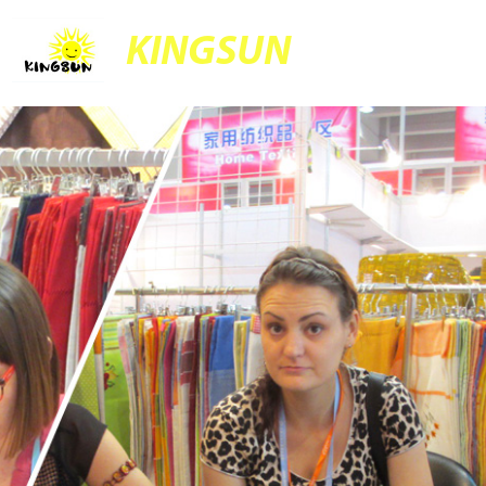
KINGSUN