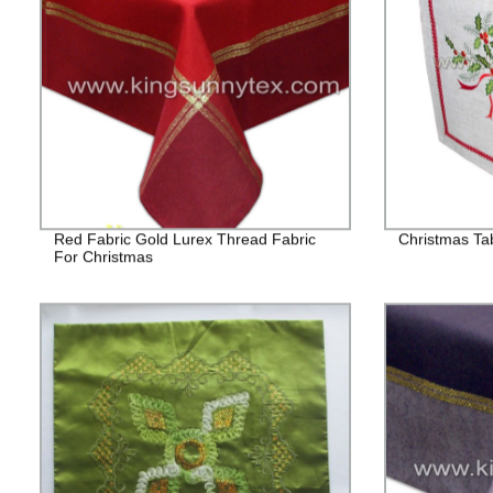
Red Fabric Gold Lurex Thread Fabric
Christmas Ta
For Christmas