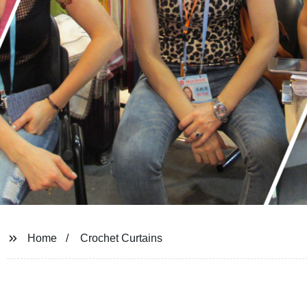
Home
Crochet Curtains