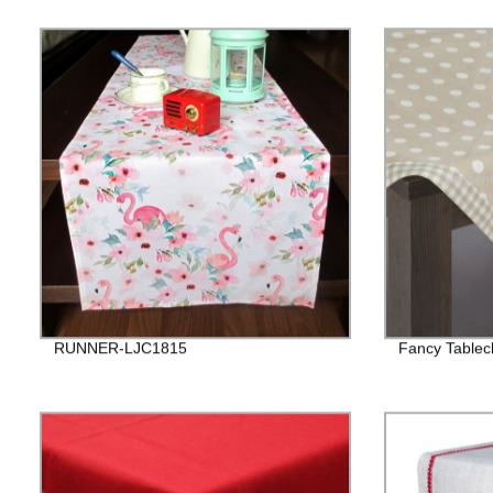
RUNNER-LJC1815
Fancy Tablecl