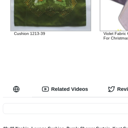
Cushion 1213-39
Violet Fabric
For Christma
Related Videos
Rev