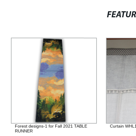
FEATU
Forest designs-1 for Fall 2021 TABLE
Curtain WHL
RUNNER