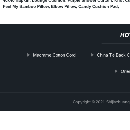
40x40 Napkin
,
Lounge Cushion
,
Purple Shower Curtain
,
Knot C
Feel My Bamboo Pillow
,
Elbow Pillow
,
Candy Cushion Pad
,
HO
Macrame Cotton Cord
China Tie Back C
Orie
Copyright © 2021 Shijiazhuang 