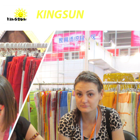
KINGSUN