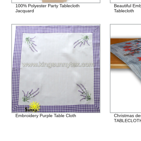
100% Polyester Party Tablecloth
Beautiful Em
Jacquard
Tablecloth
Embroidery Purple Table Cloth
Christmas de
TABLECLOT