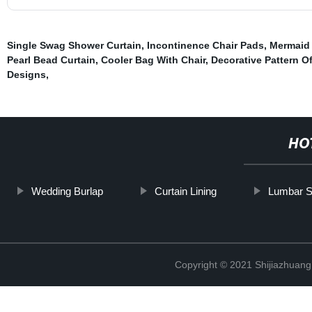
Single Swag Shower Curtain
,
Incontinence Chair Pads
,
Mermaid 
Pearl Bead Curtain
,
Cooler Bag With Chair
,
Decorative Pattern O
Designs
,
HO
Wedding Burlap
Curtain Lining
Lumbar Su
Copyright © 2021 Shijiazhuang 