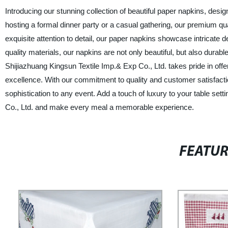
Introducing our stunning collection of beautiful paper napkins, des
hosting a formal dinner party or a casual gathering, our premium qu
exquisite attention to detail, our paper napkins showcase intricate 
quality materials, our napkins are not only beautiful, but also durabl
Shijiazhuang Kingsun Textile Imp.& Exp Co., Ltd. takes pride in off
excellence. With our commitment to quality and customer satisfaction
sophistication to any event. Add a touch of luxury to your table set
Co., Ltd. and make every meal a memorable experience.
FEATU