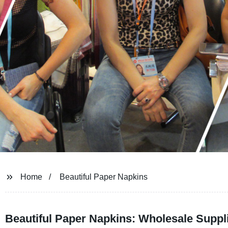
Home
Beautiful Paper Napkins
Beautiful Paper Napkins: Wholesale Suppli