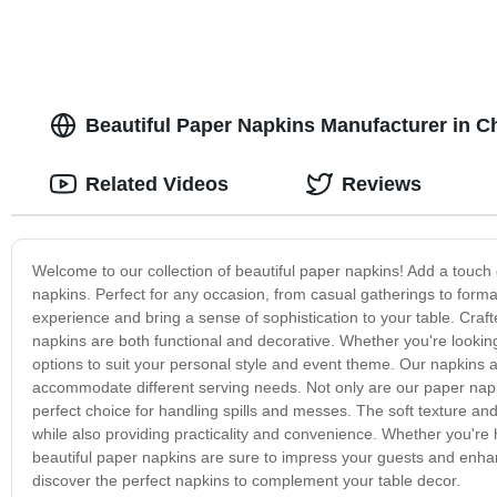
Beautiful Paper Napkins Manufacturer in 
Related Videos
Reviews
Welcome to our collection of beautiful paper napkins! Add a touch 
napkins. Perfect for any occasion, from casual gatherings to forma
experience and bring a sense of sophistication to your table. Craf
napkins are both functional and decorative. Whether you're looking 
options to suit your personal style and event theme. Our napkins ar
accommodate different serving needs. Not only are our paper napk
perfect choice for handling spills and messes. The soft texture and
while also providing practicality and convenience. Whether you're 
beautiful paper napkins are sure to impress your guests and enha
discover the perfect napkins to complement your table decor.