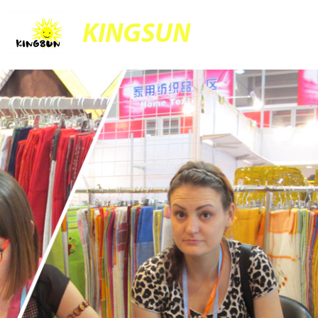
KINGSUN