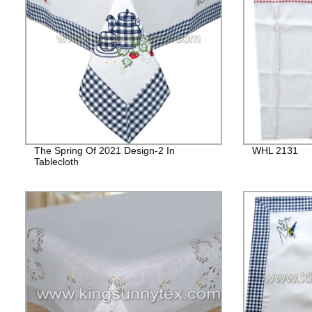
The Spring Of 2021 Design-2 In
WHL 2131
Tablecloth