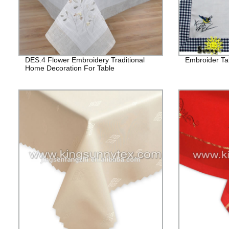
DES.4 Flower Embroidery Traditional
Embroider Tab
Home Decoration For Table