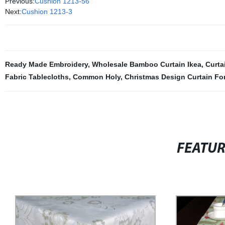
Previous:
Cushion 1213-56
Next:
Cushion 1213-3
Ready Made Embroidery
,
Wholesale Bamboo Curtain Ikea
,
Curta
Fabric Tablecloths
,
Common Holy
,
Christmas Design Curtain Fo
FEATU