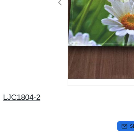
LJC1804-2
S