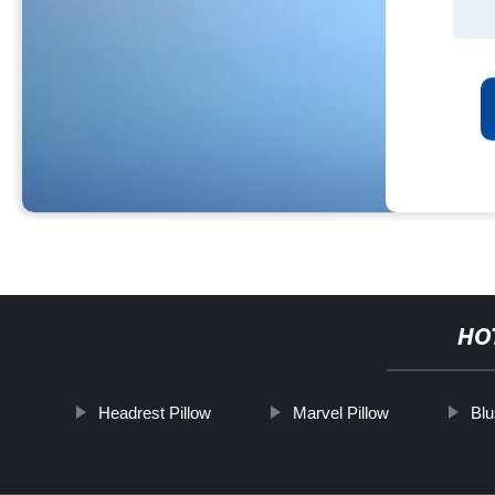
HO
Headrest Pillow
Marvel Pillow
Blu