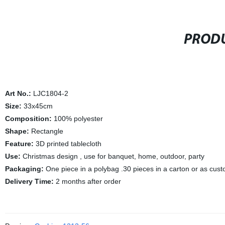
PRODU
Art No.:
LJC1804-2
Size:
33x45cm
Composition:
100% polyester
Shape:
Rectangle
Feature:
3D printed tablecloth
Use:
Christmas design , use for banquet, home, outdoor, party
Packaging:
One piece in a polybag .30 pieces in a carton or as cus
Delivery Time:
2 months after order