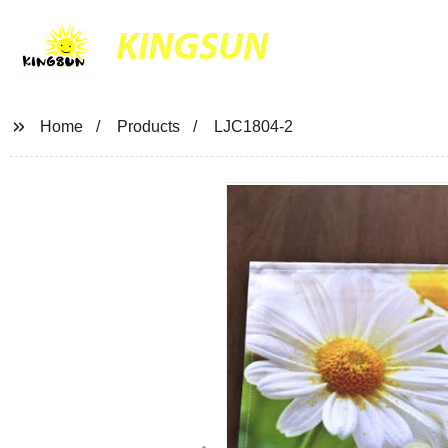
KINGSUN
Home
Products
LJC1804-2