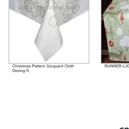
Christmas Pattern Jucquard Cloth
RUNNER-LJ
Desing-9