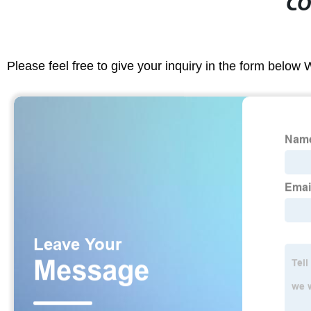
CO
Please feel free to give your inquiry in the form below 