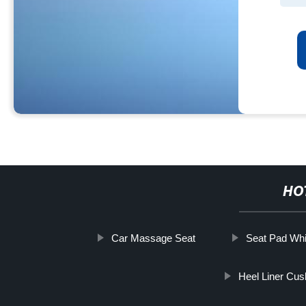
HO
Car Massage Seat
Seat Pad Whi
Heel Liner Cus