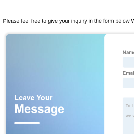
Please feel free to give your inquiry in the form below 