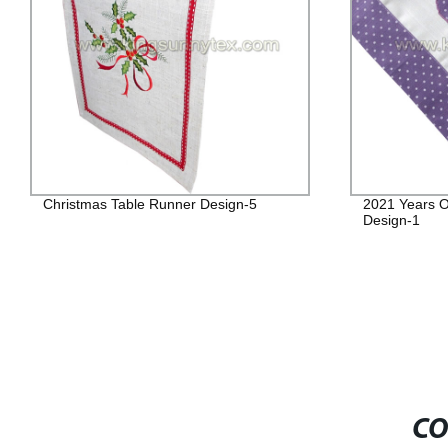
Christmas Table Runner Design-5
2021 Years O
Design-1
CO