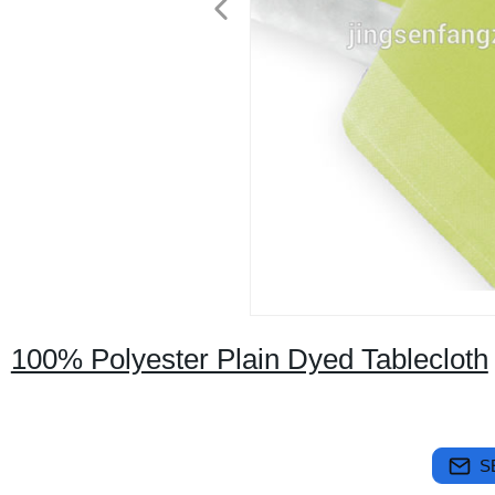
100% Polyester Plain Dyed Tablecloth
S