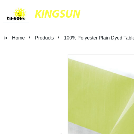
KINGSUN
Home
Products
100% Polyester Plain Dyed Tabl