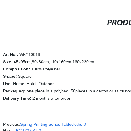
PRODU
Art No.:
WKY10018
Size:
45x95cm,80x80cm,110x160cm,160x220cm
Composition:
100% Polyester
Shape:
Square
Use:
Home, Hotel, Outdoor
Packaging:
one piece in a polybag, 50pieces in a carton or as cust
Delivery Time:
2 months after order
Previous:
Spring Printing Series Tablecloths-3
Next:
LJC71227-43.2