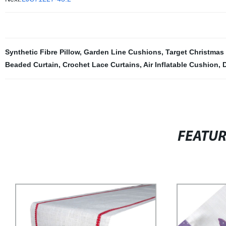
Synthetic Fibre Pillow
,
Garden Line Cushions
,
Target Christmas
Beaded Curtain
,
Crochet Lace Curtains
,
Air Inflatable Cushion
,
FEATU